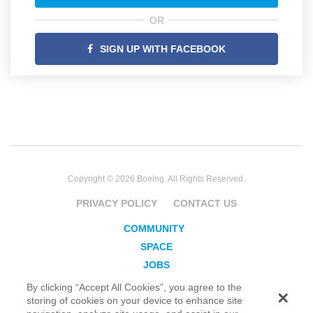
OR
SIGN UP WITH FACEBOOK
Copyright © 2026 Boeing. All Rights Reserved.
PRIVACY POLICY
CONTACT US
COMMUNITY
SPACE
JOBS
SECURITY
By clicking “Accept All Cookies”, you agree to the
storing of cookies on your device to enhance site
BLOG