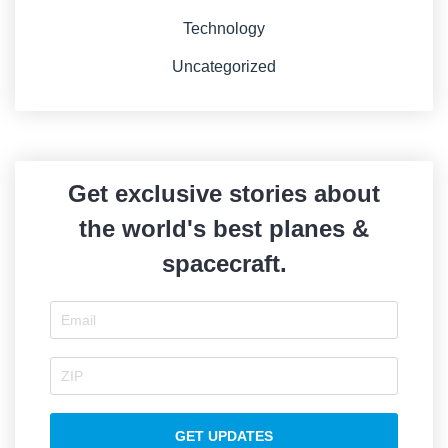
Technology
Uncategorized
Get exclusive stories about
the world's best planes &
spacecraft.
GET UPDATES