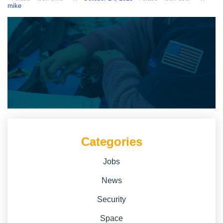
mike
Categories
Jobs
News
Security
Space