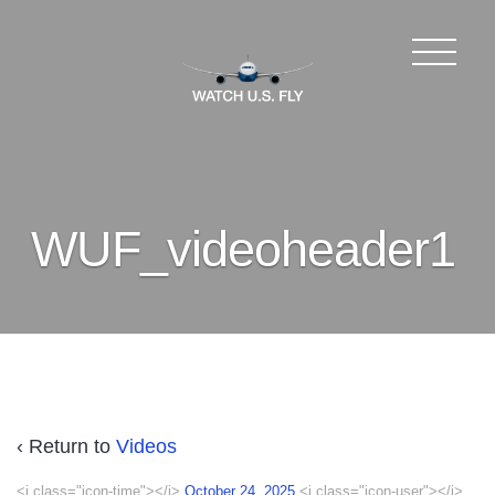
WUF_videoheader1
‹ Return to
Videos
<i class="icon-time"></i>
October 24, 2025
<i class="icon-user"></i>