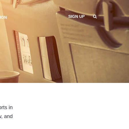
SIGN UP
ION
rts in
w, and