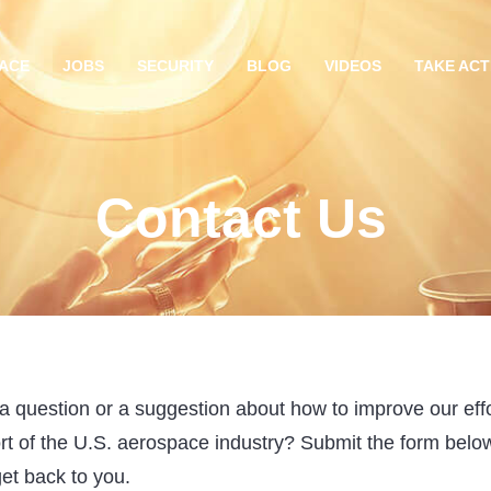
ACE
JOBS
SECURITY
BLOG
VIDEOS
TAKE ACT
Contact Us
 question or a suggestion about how to improve our effo
rt of the U.S. aerospace industry? Submit the form belo
get back to you.