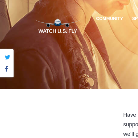
COMMUNITY
SP
Have a
suppo
we’ll 