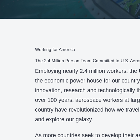
Working for America
The 2.4 Million Person Team Committed to U.S. Aer
Employing nearly 2.4 million workers, the
the economic power house for our country 
innovation, research and technologically t
over 100 years, aerospace workers at lar
country have revolutionized how we travel
and explore our galaxy.
As more countries seek to develop their a