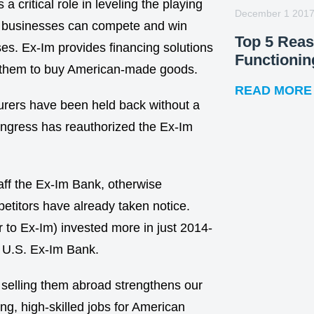
 critical role in leveling the playing
December 1 201
l businesses can compete and win
Top 5 Rea
es. Ex-Im provides financing solutions
Functionin
for them to buy American-made goods.
READ MORE
urers have been held back without a
Congress has reauthorized the Ex-Im
taff the Ex-Im Bank, otherwise
etitors have already taken notice.
r to Ex-Im) invested more in just 2014-
r U.S. Ex-Im Bank.
 selling them abroad strengthens our
g, high-skilled jobs for American