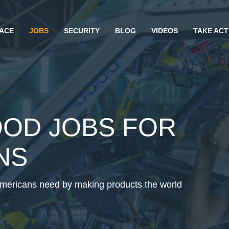
ACE
JOBS
SECURITY
BLOG
VIDEOS
TAKE ACT
OOD JOBS FOR
NS
Americans need by making products the world