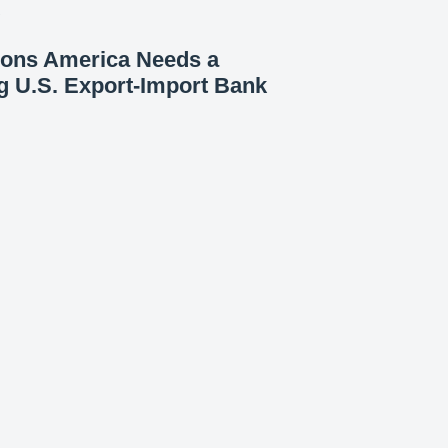
7
sons America Needs a
g U.S. Export-Import Bank