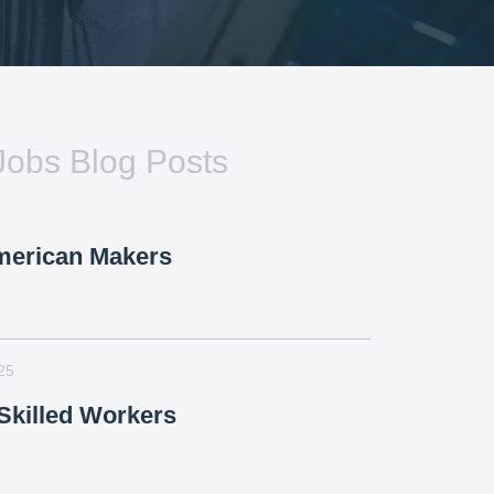
Jobs Blog Posts
merican Makers
25
killed Workers