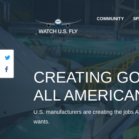
COMMUNITY
SP
CREATING G
ALL AMERICA
U.S. manufacturers are creating the jobs 
wants.