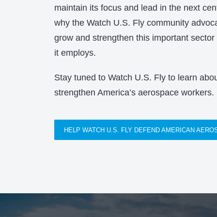
maintain its focus and lead in the next cen
why the Watch U.S. Fly community advocat
grow and strengthen this important sector
it employs.
Stay tuned to Watch U.S. Fly to learn about
strengthen America’s aerospace workers.
HELP WATCH U.S. FLY DEFEND AMERICAN AER