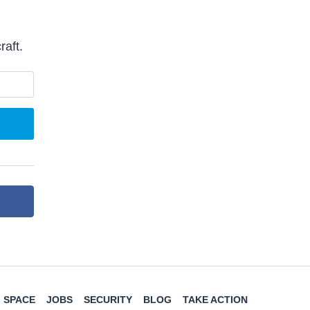
raft.
SPACE
JOBS
SECURITY
BLOG
TAKE ACTION