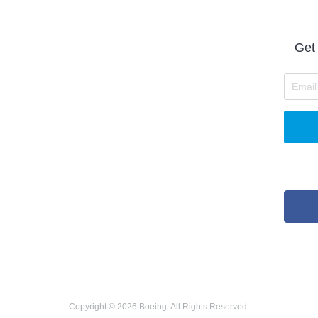
Get 
Copyright © 2026 Boeing. All Rights Reserved.