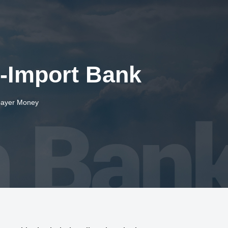
t-Import Bank
payer Money