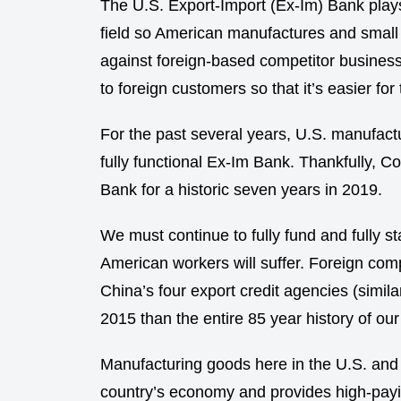
The U.S. Export-Import (Ex-Im) Bank plays a
field so American manufactures and smal
against foreign-based competitor business
to foreign customers so that it’s easier 
For the past several years, U.S. manufact
fully functional Ex-Im Bank. Thankfully, 
Bank for a historic seven years in 2019.
We must continue to fully fund and fully s
American workers will suffer. Foreign comp
China’s four export credit agencies (simila
2015 than the entire 85 year history of ou
Manufacturing goods here in the U.S. and
country’s economy and provides high-payin