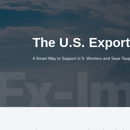
The U.S. Expor
A Smart Way to Support U.S. Workers and Save Tax