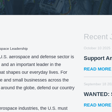
Recent 
October 10 2025
ospace Leadership
 U.S. aerospace and defense sector is
Support A
and an important leader in the
READ MORE
hat shapes our everyday lives. For
ge and small businesses across the
September 18 20
 around the globe, defend our country
WANTED: S
READ MORE
erospace industries, the U.S. must