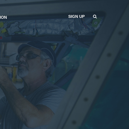
SIGN UP
ION