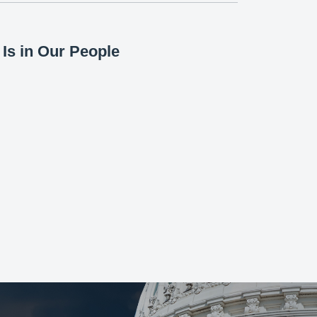
Is in Our People