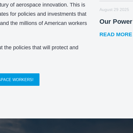
tury of aerospace innovation. This is
August 29 2025
es for policies and investments that
Our Power 
 and the millions of American workers
READ MORE
 the policies that will protect and
OSPACE WORKERS!