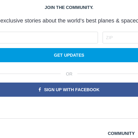
JOIN THE COMMUNITY.
exclusive stories about the world’s best planes & spacec
GET UPDATES
OR
SIGN UP WITH FACEBOOK
COMMUNITY