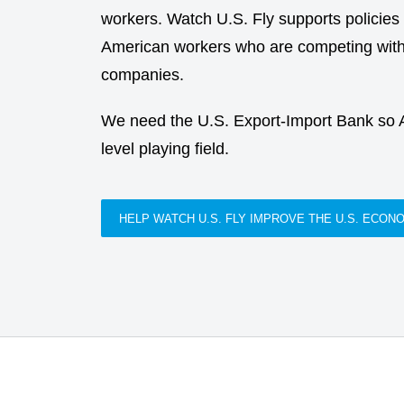
workers. Watch U.S. Fly supports policies th
American workers who are competing with 
companies.
We need the U.S. Export-Import Bank so
level playing field.
HELP WATCH U.S. FLY IMPROVE THE U.S. ECON