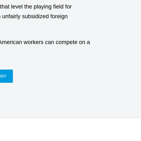
at level the playing field for
unfairly subsidized foreign
 American workers can compete on a
OMY