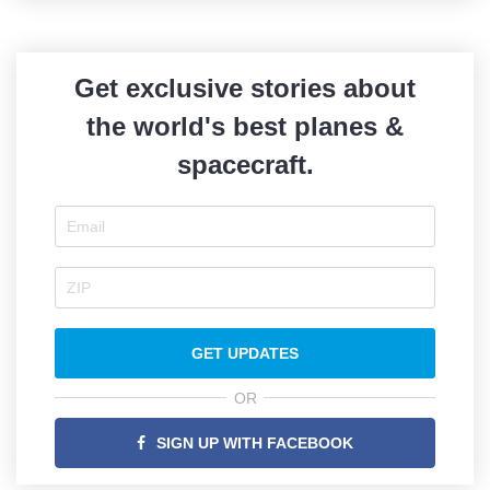
Get exclusive stories about
the world's best planes &
spacecraft.
GET UPDATES
OR
SIGN UP WITH FACEBOOK