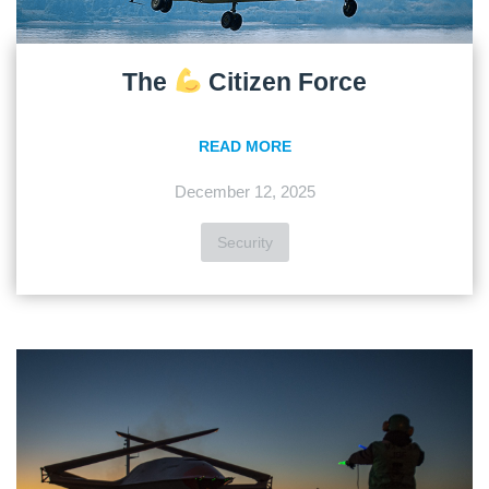
The
Citizen Force
READ MORE
December 12, 2025
Security