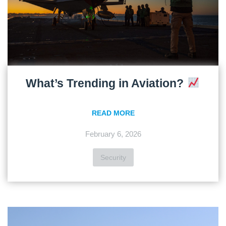
What’s Trending in Aviation?
READ MORE
February 6, 2026
Security