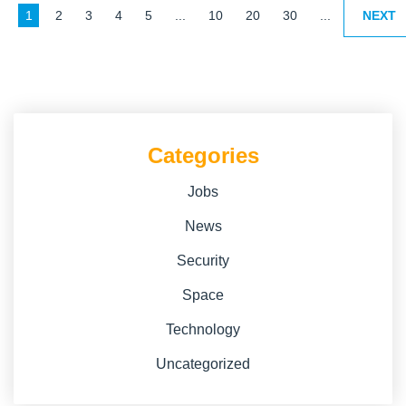
1
2
3
4
5
...
10
20
30
...
NEXT
Categories
Jobs
News
Security
Space
Technology
Uncategorized