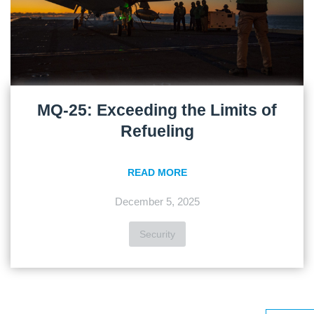
MQ-25: Exceeding the Limits of
Refueling
READ MORE
December 5, 2025
Security