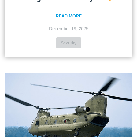
READ MORE
December 19, 2025
Security