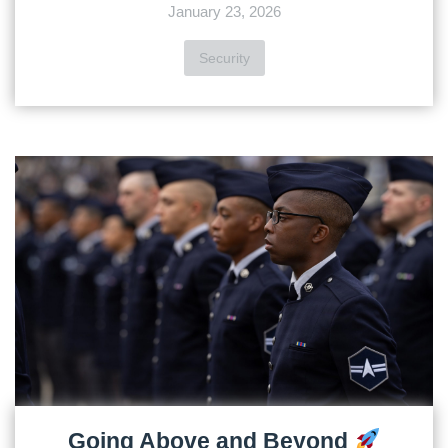
January 23, 2026
Security
Going Above and Beyond