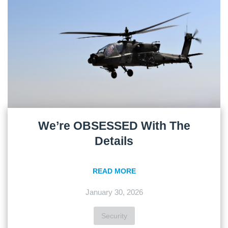
We’re OBSESSED With The
Details
READ MORE
January 30, 2026
Security