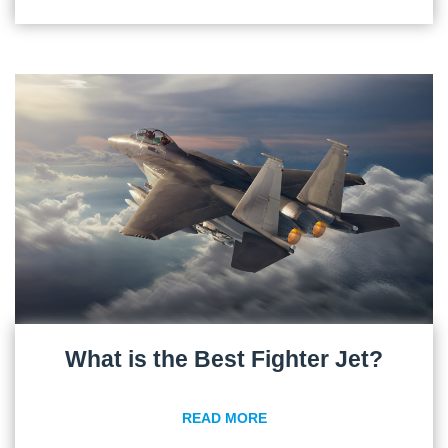
What is the Best Fighter Jet?
READ MORE