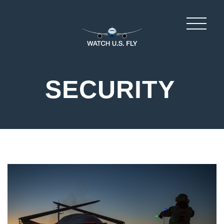
SECURITY