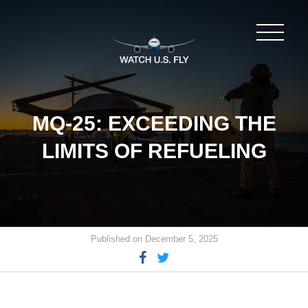
MQ-25: EXCEEDING THE
LIMITS OF REFUELING
Published on December 5, 2025