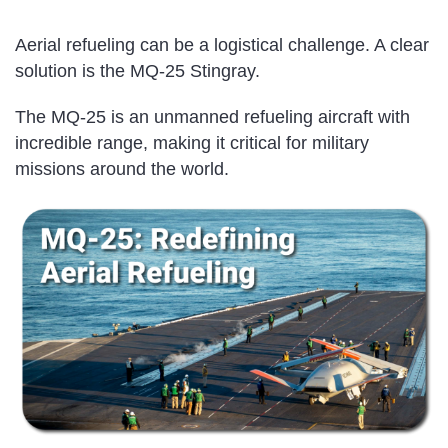
Aerial refueling can be a logistical challenge. A clear
solution is the MQ-25 Stingray.
The MQ-25 is an unmanned refueling aircraft with
incredible range, making it critical for military
missions around the world.