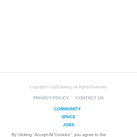
Copyright © 2026 Boeing. All Rights Reserved.
PRIVACY POLICY
CONTACT US
COMMUNITY
SPACE
JOBS
SECURITY
By clicking “Accept All Cookies”, you agree to the