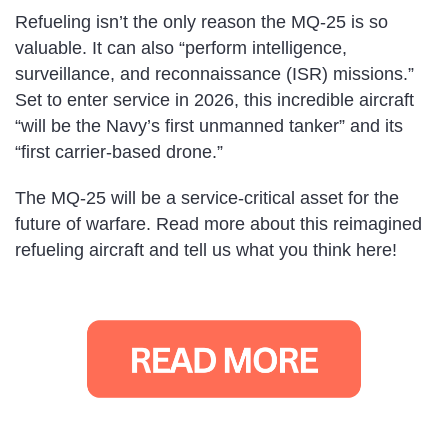
Refueling isn’t the only reason the MQ-25 is so
valuable. It can also “perform intelligence,
surveillance, and reconnaissance (ISR) missions.”
Set to enter service in 2026, this incredible aircraft
“will be the Navy’s first unmanned tanker” and its
“first carrier-based drone.”
The MQ-25 will be a service-critical asset for the
future of warfare. Read more about this reimagined
refueling aircraft and tell us what you think here!