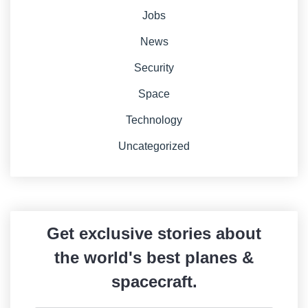
Jobs
News
Security
Space
Technology
Uncategorized
Get exclusive stories about
the world's best planes &
spacecraft.