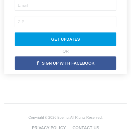
GET UPDATES
OR
SIGN UP WITH FACEBOOK
Copyright © 2026 Boeing. All Rights Reserved.
PRIVACY POLICY
CONTACT US