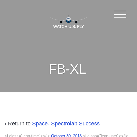
FB-XL
‹ Return to
Space- Spectrolab Success
<i class="icon-time"></i>
October 30, 2018
<i class="icon-user"></i>