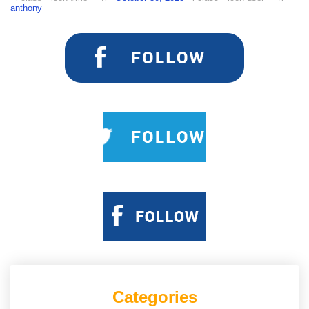
anthony
Categories