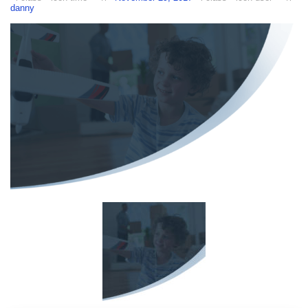
danny