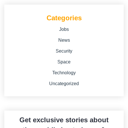
Categories
Jobs
News
Security
Space
Technology
Uncategorized
Get exclusive stories about