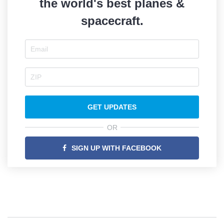
the world's best planes &
spacecraft.
GET UPDATES
OR
SIGN UP WITH FACEBOOK