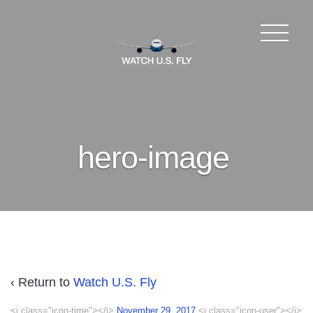
hero-image
‹ Return to
Watch U.S. Fly
<i class="icon-time"></i>
November 29, 2017
<i class="icon-user"></i>