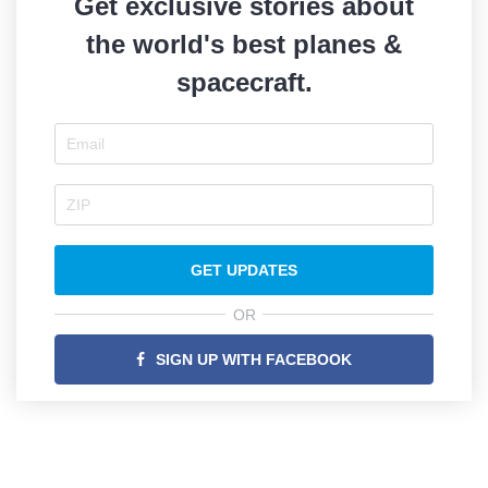
Get exclusive stories about
the world's best planes &
spacecraft.
GET UPDATES
OR
SIGN UP WITH FACEBOOK