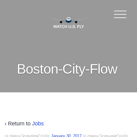
Boston-City-Flow
‹ Return to
Jobs
<i class="icon-time"></i>
January 30, 2017
<i class="icon-user"></i>