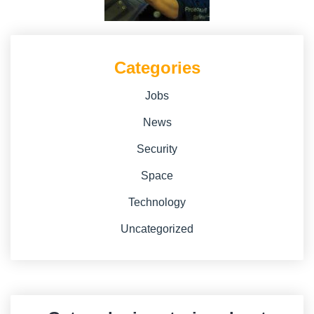
Categories
Jobs
News
Security
Space
Technology
Uncategorized