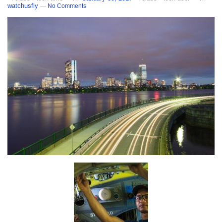
watchusfly
—
No Comments