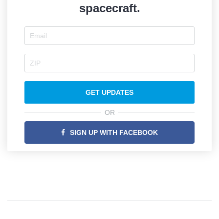
spacecraft.
GET UPDATES
OR
SIGN UP WITH FACEBOOK