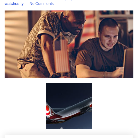
watchusfly
—
No Comments