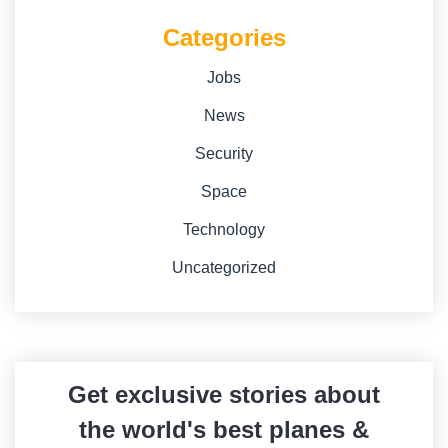
Categories
Jobs
News
Security
Space
Technology
Uncategorized
Get exclusive stories about
the world's best planes &