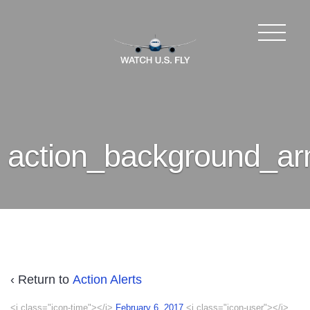
action_background_a
‹ Return to
Action Alerts
<i class="icon-time"></i>
February 6, 2017
<i class="icon-user"></i>