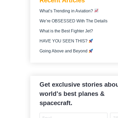
Recent Articles
What’s Trending in Aviation?
We’re OBSESSED With The Details
What is the Best Fighter Jet?
HAVE YOU SEEN THIS?
Going Above and Beyond
Get exclusive stories abou
world's best planes &
spacecraft.