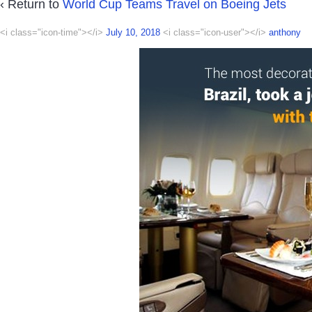
‹ Return to
World Cup Teams Travel on Boeing Jets
<i class="icon-time"></i>
July 10, 2018
<i class="icon-user"></i>
anthony