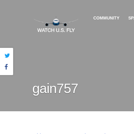
COMMUNITY
SP
gain757