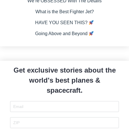
We’re OBSESSED With The Details
What is the Best Fighter Jet?
HAVE YOU SEEN THIS?
Going Above and Beyond
Get exclusive stories about the
world's best planes &
spacecraft.