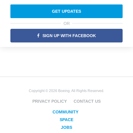
GET UPDATES
OR
SIGN UP WITH FACEBOOK
Copyright © 2026 Boeing. All Rights Reserved.
PRIVACY POLICY
CONTACT US
COMMUNITY
SPACE
JOBS