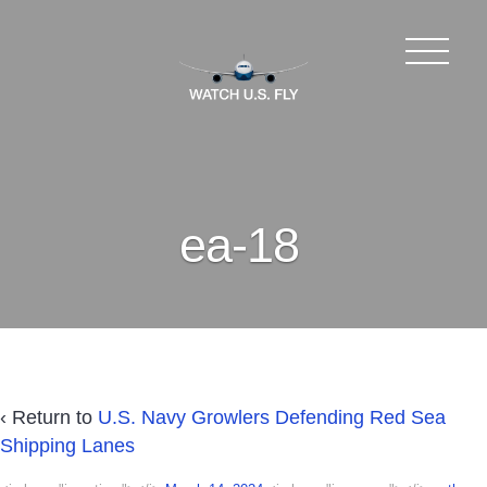
ea-18
‹ Return to
U.S. Navy Growlers Defending Red Sea
Shipping Lanes