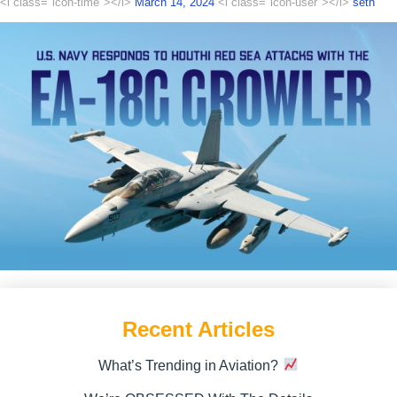
<i class="icon-time"></i>
March 14, 2024
<i class="icon-user"></i>
seth
Recent Articles
What’s Trending in Aviation?