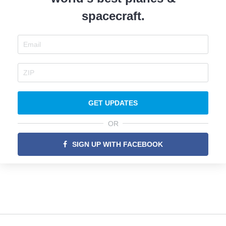
spacecraft.
GET UPDATES
OR
SIGN UP WITH FACEBOOK