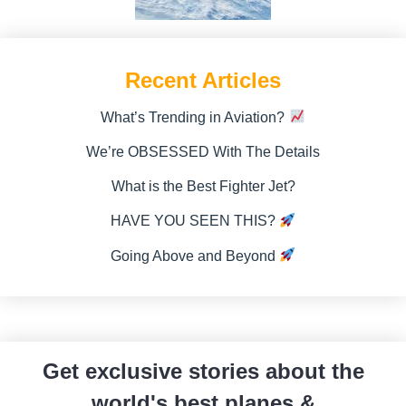
Recent Articles
What’s Trending in Aviation?
We’re OBSESSED With The Details
What is the Best Fighter Jet?
HAVE YOU SEEN THIS?
Going Above and Beyond
Get exclusive stories about the
world's best planes &