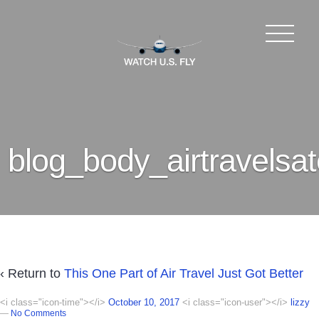
blog_body_airtravelsate
‹ Return to
This One Part of Air Travel Just Got Better
<i class="icon-time"></i>
October 10, 2017
<i class="icon-user"></i>
lizzy
—
No Comments