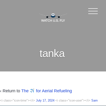
tanka
‹ Return to
The
for Aerial Refueling
<i class="icon-time"></i>
July 17, 2024
<i class="icon-user"></i>
Sam