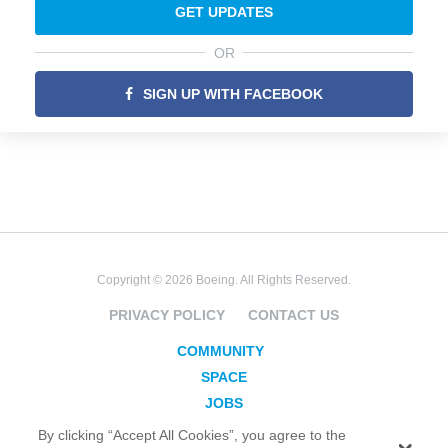
GET UPDATES
OR
SIGN UP WITH FACEBOOK
Copyright © 2026 Boeing. All Rights Reserved.
PRIVACY POLICY
CONTACT US
COMMUNITY
SPACE
JOBS
SECURITY
By clicking “Accept All Cookies”, you agree to the