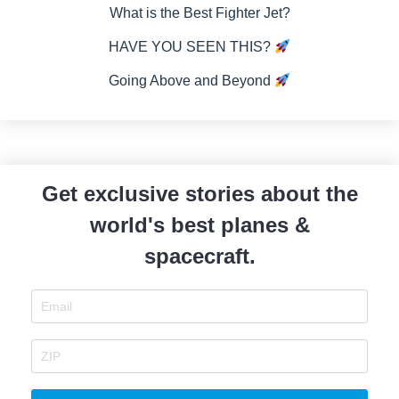
What is the Best Fighter Jet?
HAVE YOU SEEN THIS?
Going Above and Beyond
Get exclusive stories about the
world's best planes &
spacecraft.