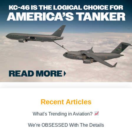
Recent Articles
What’s Trending in Aviation?
We’re OBSESSED With The Details