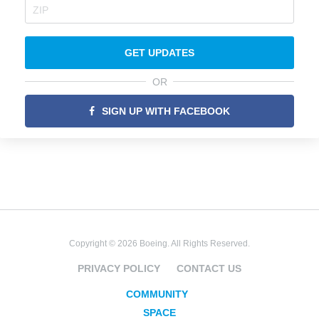
GET UPDATES
OR
SIGN UP WITH FACEBOOK
Copyright © 2026 Boeing. All Rights Reserved.
PRIVACY POLICY
CONTACT US
COMMUNITY
SPACE