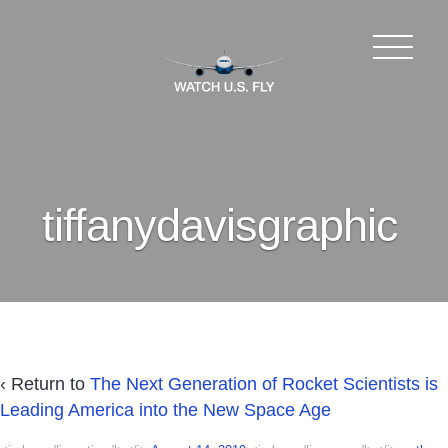
tiffanydavisgraphic
‹ Return to
The Next Generation of Rocket Scientists is
Leading America into the New Space Age