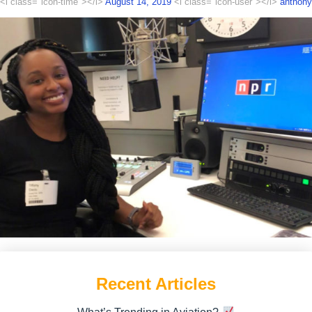
<i class="icon-time"></i>
August 14, 2019
<i class="icon-user"></i>
anthony
Recent Articles