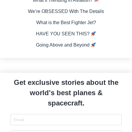
What’s Trending in Aviation?
We’re OBSESSED With The Details
What is the Best Fighter Jet?
HAVE YOU SEEN THIS?
Going Above and Beyond
Get exclusive stories about the
world's best planes &
spacecraft.