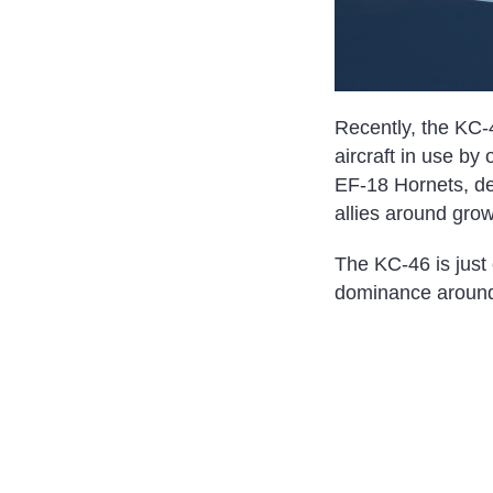
Recently, the KC-4
aircraft in use by 
EF-18 Hornets, dem
allies around grow
The KC-46 is just 
dominance around