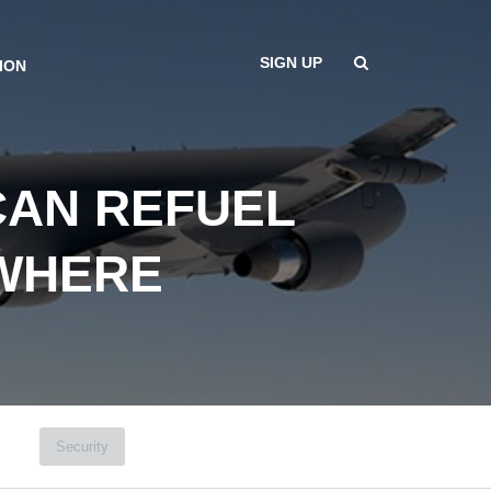
SIGN UP
ION
CAN REFUEL
YWHERE
Security