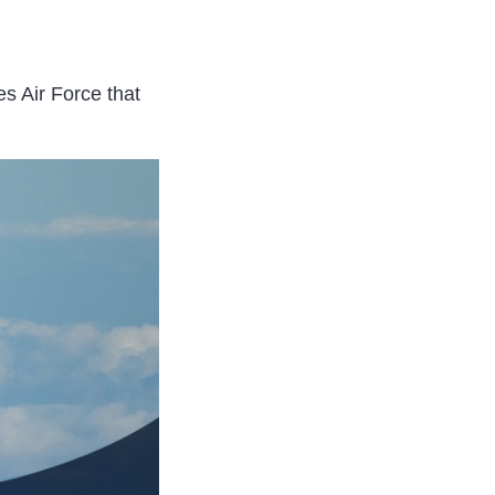
s Air Force that