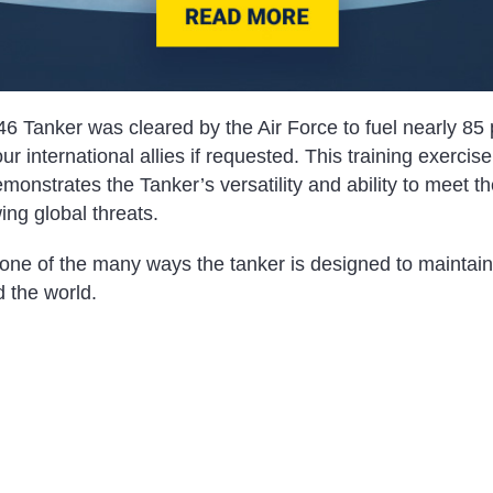
6 Tanker was cleared by the Air Force to fuel nearly 85 
our international allies if requested. This training exercise
onstrates the Tanker’s versatility and ability to meet t
ing global threats.
one of the many ways the tanker is designed to maintain 
 the world.