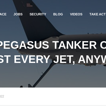
ACE
JOBS
SECURITY
BLOG
VIDEOS
TAKE ACT
 PEGASUS TANKER 
T EVERY JET, AN
022