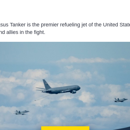
 Tanker is the premier refueling jet of the United State
d allies in the fight.