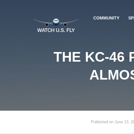
COMMUNITY
SP
THE KC-46
ALMOS
Published on June 13, 2