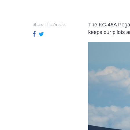
The KC-46A Pegasus
Share This Article:
keeps our pilots an