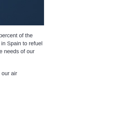
percent of the
 in Spain to refuel
he needs of our
our air