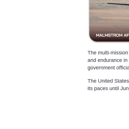
The multi-mission 
and endurance in i
government officia
The United States
its paces until Jun