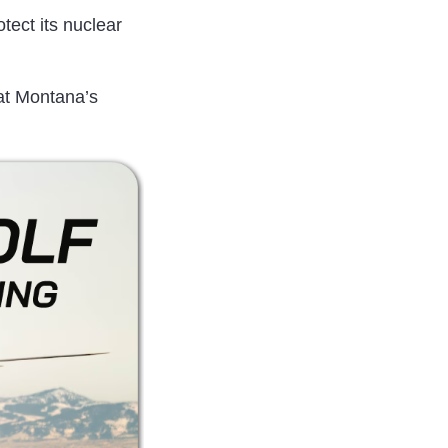
otect its nuclear
 at Montana’s