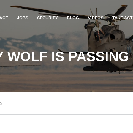
ACE
JOBS
SECURITY
BLOG
VIDEOS
TAKE ACT
 WOLF IS PASSING
25