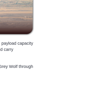
, payload capacity
nd carry
 Grey Wolf through