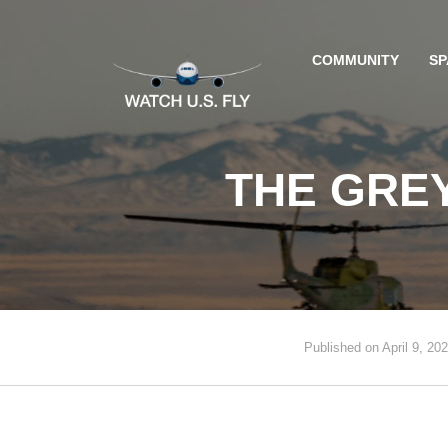
COMMUNITY
SP
THE GREY
Published on April 9, 20