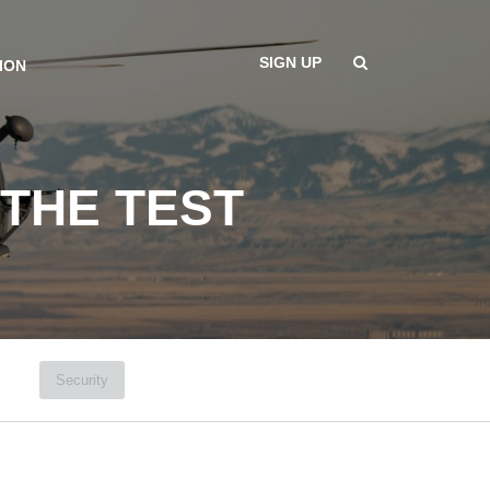
SIGN UP
ION
 THE TEST
Security