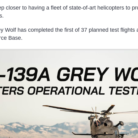
 closer to having a fleet of state-of-art helicopters to pr
s.
Wolf has completed the first of 37 planned test flights
rce Base.