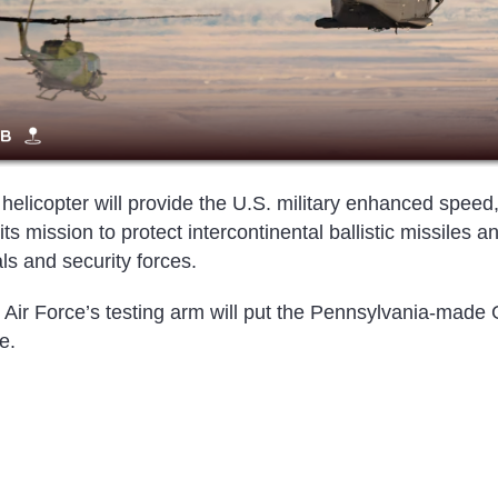
helicopter will provide the U.S. military enhanced speed
ts mission to protect intercontinental ballistic missiles a
ls and security forces.
 Air Force’s testing arm will put the Pennsylvania-made
e.