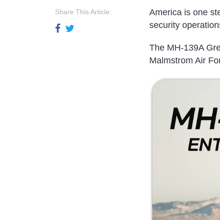
America is one step
Share This Article:
security operation
The MH-139A Grey 
Malmstrom Air Fo