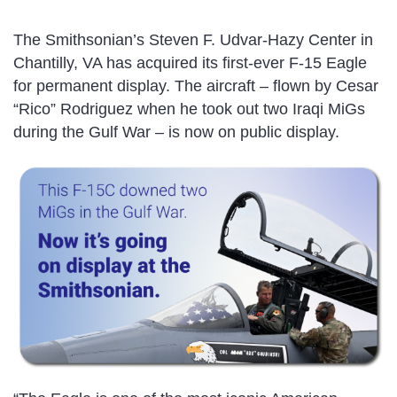
The Smithsonian’s Steven F. Udvar-Hazy Center in
Chantilly, VA has acquired its first-ever F-15 Eagle
for permanent display. The aircraft – flown by Cesar
“Rico” Rodriguez when he took out two Iraqi MiGs
during the Gulf War – is now on public display.