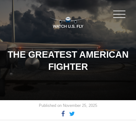
THE GREATEST AMERICAN
FIGHTER
Published on November 25, 2025