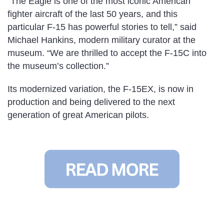
“The Eagle is one of the most iconic American
fighter aircraft of the last 50 years, and this
particular F-15 has powerful stories to tell,” said
Michael Hankins, modern military curator at the
museum. “We are thrilled to accept the F-15C into
the museum’s collection.”
Its modernized variation, the F-15EX, is now in
production and being delivered to the next
generation of great American pilots.