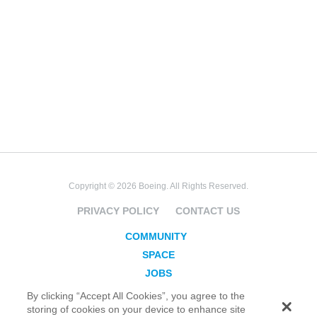
Copyright © 2026 Boeing. All Rights Reserved.
PRIVACY POLICY
CONTACT US
COMMUNITY
SPACE
JOBS
SECURITY
By clicking “Accept All Cookies”, you agree to the
storing of cookies on your device to enhance site
BLOG