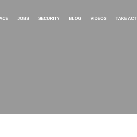
ACE
JOBS
SECURITY
BLOG
VIDEOS
TAKE ACT