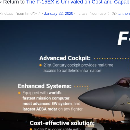
‹ Return to
The F-15EX is Unrivaled on Cost and Capabil
<i class="icon-time"></i>
January 22, 2020
<i class="icon-user"></i>
anthon