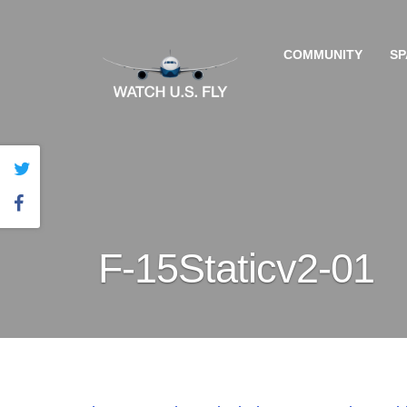
COMMUNITY
SP
F-15Staticv2-01