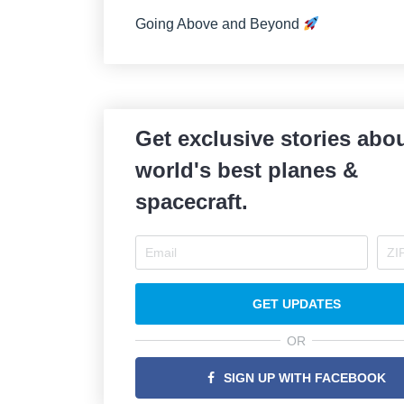
Going Above and Beyond
Get exclusive stories abou
world's best planes &
spacecraft.
GET UPDATES
OR
SIGN UP WITH FACEBOOK