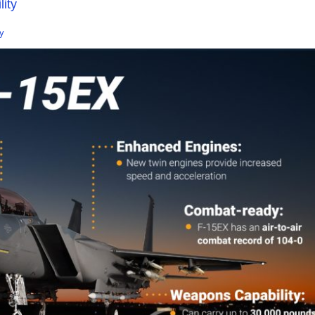
ity
y