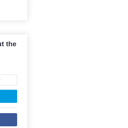
t the