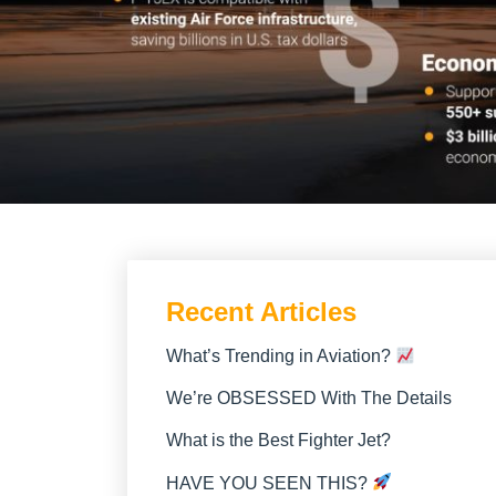
Recent Articles
What’s Trending in Aviation?
We’re OBSESSED With The Details
What is the Best Fighter Jet?
HAVE YOU SEEN THIS?