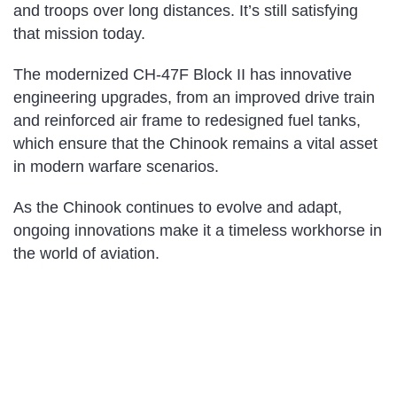
and troops over long distances. It’s still satisfying
that mission today.
The modernized CH-47F Block II has innovative
engineering upgrades, from an improved drive train
and reinforced air frame to redesigned fuel tanks,
which ensure that the Chinook remains a vital asset
in modern warfare scenarios.
As the Chinook continues to evolve and adapt,
ongoing innovations make it a timeless workhorse in
the world of aviation.