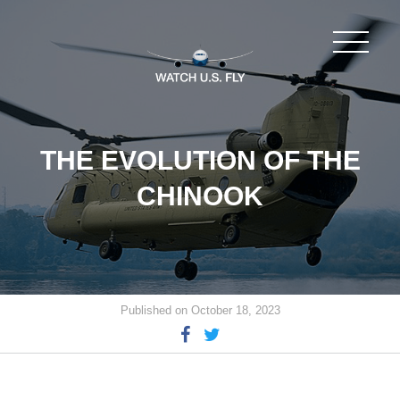
THE EVOLUTION OF THE
CHINOOK
Published on October 18, 2023