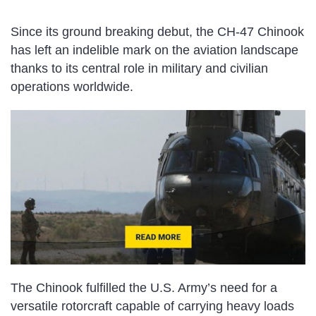
Since its ground breaking debut, the CH-47 Chinook
has left an indelible mark on the aviation landscape
thanks to its central role in military and civilian
operations worldwide.
The Chinook fulfilled the U.S. Army’s need for a
versatile rotorcraft capable of carrying heavy loads