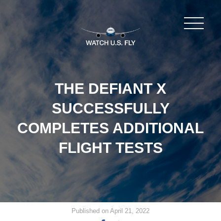
THE DEFIANT X
SUCCESSFULLY
COMPLETES ADDITIONAL
FLIGHT TESTS
Published on April 21, 2022