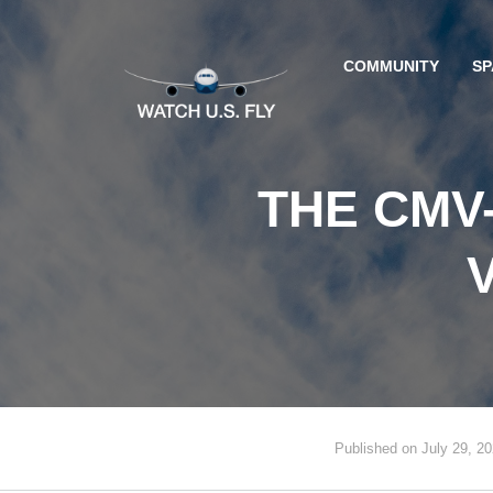
COMMUNITY
SP
THE CMV
Published on July 29, 2