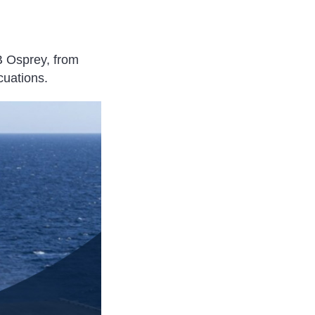
B Osprey, from
cuations.