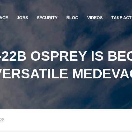
ACE
JOBS
SECURITY
BLOG
VIDEOS
TAKE ACT
-22B OSPREY IS BE
VERSATILE MEDEVA
022