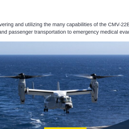
vering and utilizing the many capabilities of the CMV-22
t and passenger transportation to emergency medical eva