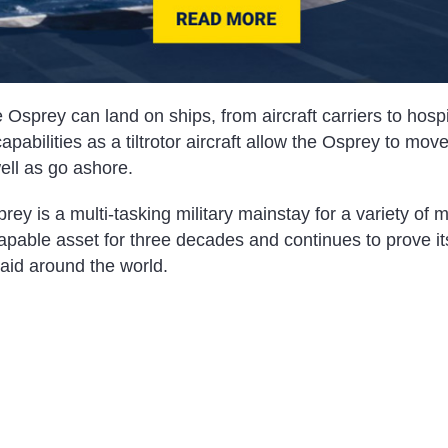
 Osprey can land on ships, from aircraft carriers to hospit
pabilities as a tiltrotor aircraft allow the Osprey to move
ll as go ashore.
 is a multi-tasking military mainstay for a variety of mi
pable asset for three decades and continues to prove its
aid around the world.