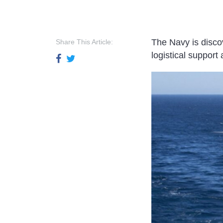
The Navy is disco
Share This Article:
logistical suppor