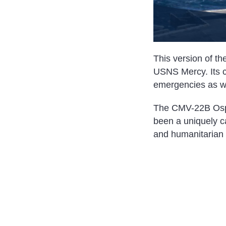
This version of the
USNS Mercy. Its ca
emergencies as we
The CMV-22B Osprey
been a uniquely ca
and humanitarian 