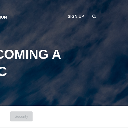
SIGN UP
ION
COMING A
C
Security