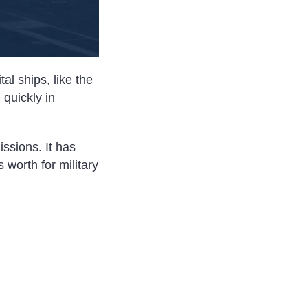
al ships, like the
 quickly in
ssions. It has
 worth for military