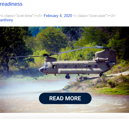
readiness
<i class="icon-time"></i>
February 4, 2020
<i class="icon-user"></i>
anthony