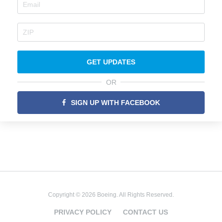
GET UPDATES
OR
SIGN UP WITH FACEBOOK
Copyright © 2026 Boeing. All Rights Reserved.
PRIVACY POLICY
CONTACT US