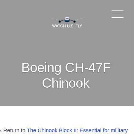
Boeing CH-47F
Chinook
‹ Return to
The Chinook Block II: Essential for military