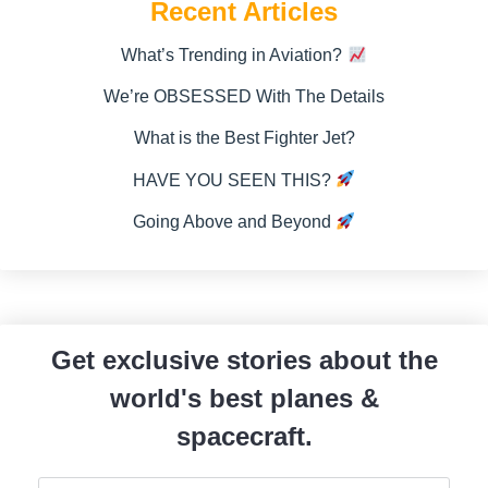
Recent Articles
What’s Trending in Aviation?
We’re OBSESSED With The Details
What is the Best Fighter Jet?
HAVE YOU SEEN THIS?
Going Above and Beyond
Get exclusive stories about the
world's best planes &
spacecraft.