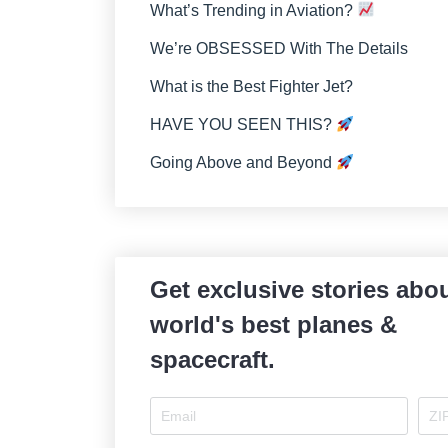
What’s Trending in Aviation?
We’re OBSESSED With The Details
What is the Best Fighter Jet?
HAVE YOU SEEN THIS?
Going Above and Beyond
Get exclusive stories abou
world's best planes &
spacecraft.