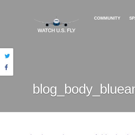
COMMUNITY
SP
blog_body_bluea