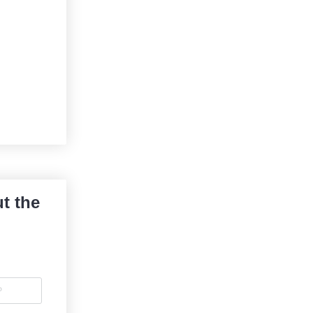
t the