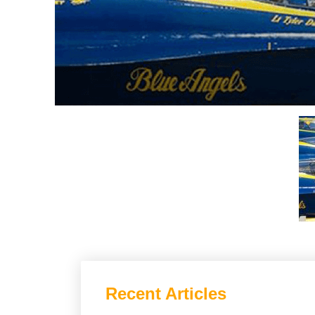
Recent Articles