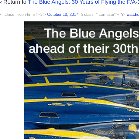
‹ Return to
The Blue Angels: 30 Years of Flying the F/A-
<i class="icon-time"></i>
October 10, 2017
<i class="icon-user"></i>
watchu