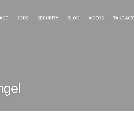
ACE
JOBS
SECURITY
BLOG
VIDEOS
TAKE ACT
ngel