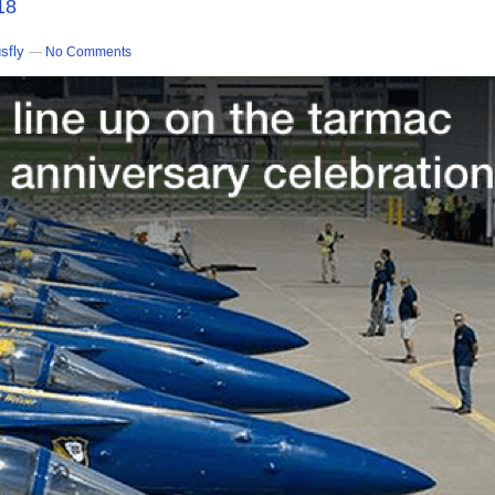
18
sfly
—
No Comments