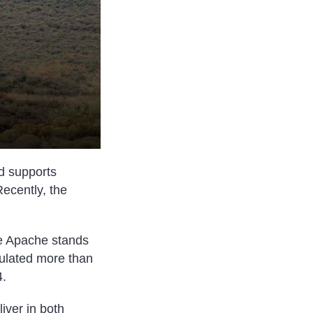
d supports
Recently, the
e Apache stands
mulated more than
4.
iver in both