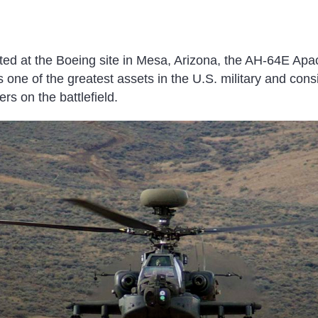
cted at the Boeing site in Mesa, Arizona, the AH-64E Ap
is one of the greatest assets in the U.S. military and cons
s on the battlefield.