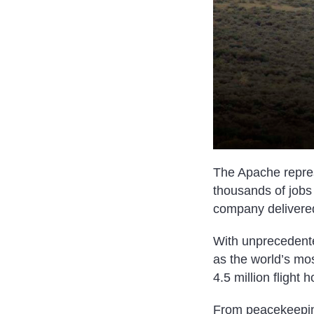
The Apache repres
thousands of jobs 
company delivered
With unprecedente
as the world’s mo
4.5 million flight
From peacekeeping