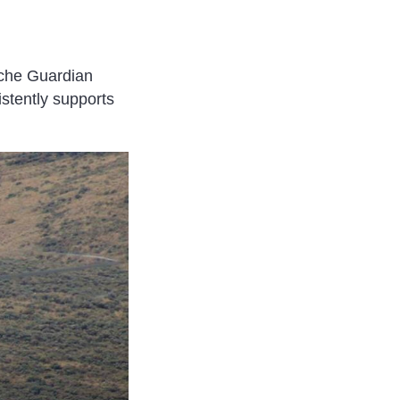
ache Guardian
istently supports