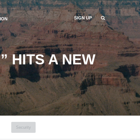
SIGN UP
ION
” HITS A NEW
Security