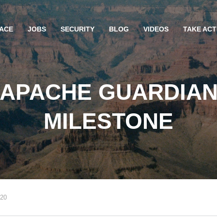
ACE
JOBS
SECURITY
BLOG
VIDEOS
TAKE ACT
“APACHE GUARDIAN
MILESTONE
020