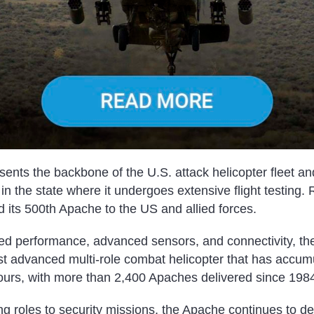
ents the backbone of the U.S. attack helicopter fleet an
in the state where it undergoes extensive flight testing. 
 its 500th Apache to the US and allied forces.
d performance, advanced sensors, and connectivity, th
st advanced multi-role combat helicopter that has accu
 hours, with more than 2,400 Apaches delivered since 198
 roles to security missions, the Apache continues to del