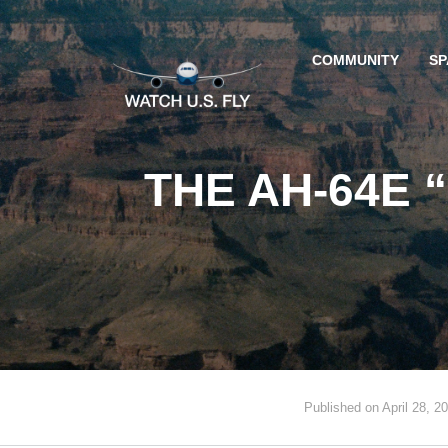
COMMUNITY
SP
THE AH-64E 
Published on April 28, 2