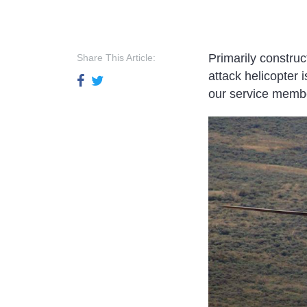
Primarily constru
Share This Article:
attack helicopter 
our service member