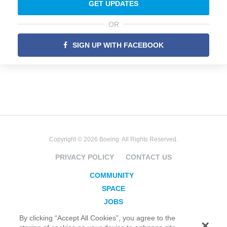
GET UPDATES
OR
SIGN UP WITH FACEBOOK
Copyright © 2026 Boeing. All Rights Reserved.
PRIVACY POLICY
CONTACT US
COMMUNITY
SPACE
JOBS
SECURITY
By clicking “Accept All Cookies”, you agree to the