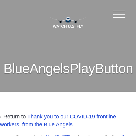
BlueAngelsPlayButton
‹ Return to
Thank you to our COVID-19 frontline
workers, from the Blue Angels