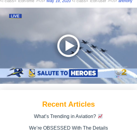
<i class="icon-time"></i>
May 19, 2020
<i class="icon-user"></i>
anthony
Recent Articles
What’s Trending in Aviation?
We’re OBSESSED With The Details