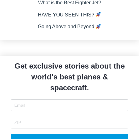
What is the Best Fighter Jet?
HAVE YOU SEEN THIS?
Going Above and Beyond
Get exclusive stories about the
world's best planes &
spacecraft.