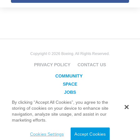
Copyright © 2026 Boeing. All Rights Reserved.
PRIVACY POLICY
CONTACT US
COMMUNITY
SPACE
JOBS
SECURITY
By clicking “Accept All Cookies”, you agree to the
storing of cookies on your device to enhance site
BLOG
navigation, analyze site usage, and assist in our
TAKE ACTION
marketing efforts.
Cookies Settings
Accept Cookies