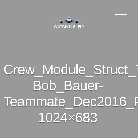
Crew_Module_Struct_T
Bob_Bauer-
Teammate_Dec2016_P
1024×683