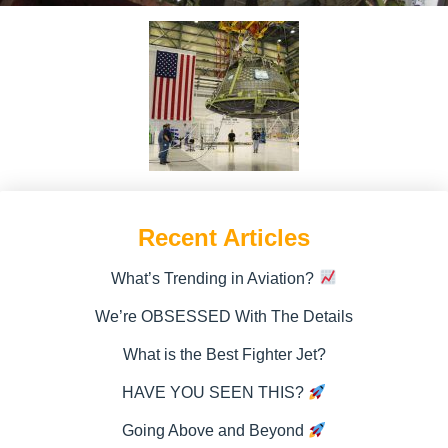
Recent Articles
What’s Trending in Aviation?
We’re OBSESSED With The Details
What is the Best Fighter Jet?
HAVE YOU SEEN THIS?
Going Above and Beyond