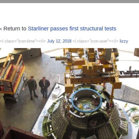
‹ Return to
Starliner passes first structural tests
<i class="icon-time"></i>
July 12, 2018
<i class="icon-user"></i>
lizzy