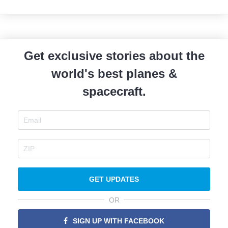
Get exclusive stories about the
world's best planes &
spacecraft.
GET UPDATES
OR
SIGN UP WITH FACEBOOK