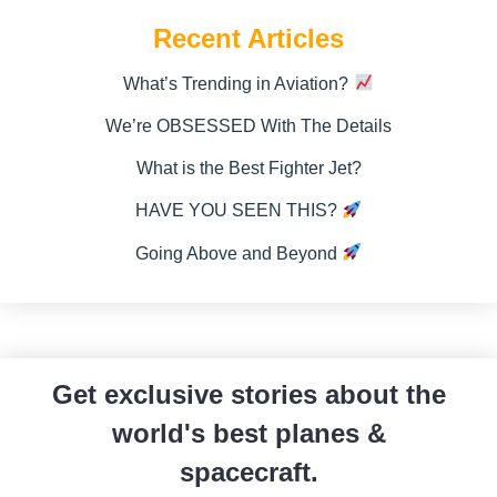
Recent Articles
What’s Trending in Aviation?
We’re OBSESSED With The Details
What is the Best Fighter Jet?
HAVE YOU SEEN THIS?
Going Above and Beyond
Get exclusive stories about the
world's best planes &
spacecraft.