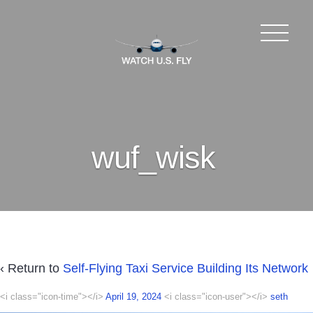
wuf_wisk
‹ Return to
Self-Flying Taxi Service Building Its Network
<i class="icon-time"></i>
April 19, 2024
<i class="icon-user"></i>
seth