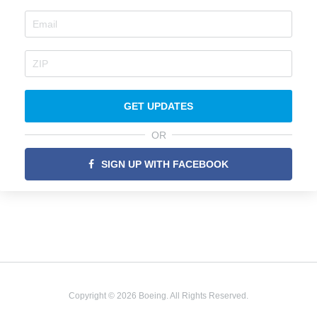
GET UPDATES
OR
SIGN UP WITH FACEBOOK
Copyright © 2026 Boeing. All Rights Reserved.