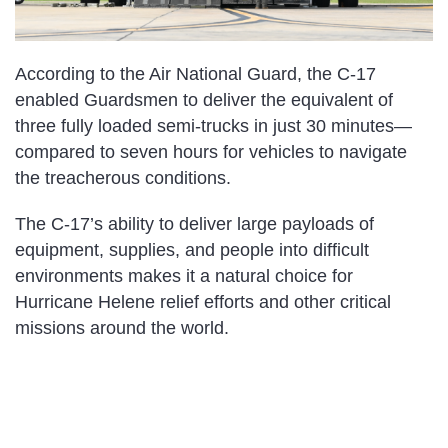
According to the Air National Guard, the C-17
enabled Guardsmen to deliver the equivalent of
three fully loaded semi-trucks in just 30 minutes—
compared to seven hours for vehicles to navigate
the treacherous conditions.
The C-17’s ability to deliver large payloads of
equipment, supplies, and people into difficult
environments makes it a natural choice for
Hurricane Helene relief efforts and other critical
missions around the world.