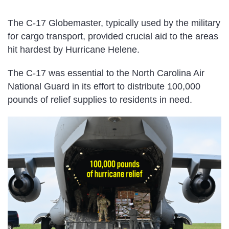
The C-17 Globemaster, typically used by the military
for cargo transport, provided crucial aid to the areas
hit hardest by Hurricane Helene.
The C-17 was essential to the North Carolina Air
National Guard in its effort to distribute 100,000
pounds of relief supplies to residents in need.