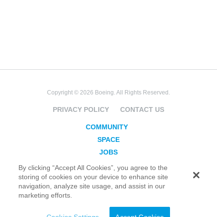
Copyright © 2026 Boeing. All Rights Reserved.
PRIVACY POLICY
CONTACT US
COMMUNITY
SPACE
JOBS
SECURITY
By clicking “Accept All Cookies”, you agree to the
storing of cookies on your device to enhance site
BLOG
navigation, analyze site usage, and assist in our
TAKE ACTION
marketing efforts.