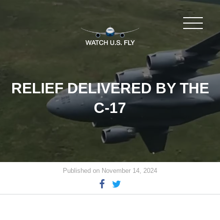
RELIEF DELIVERED BY THE
C-17
Published on November 14, 2024