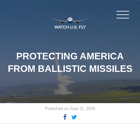
PROTECTING AMERICA
FROM BALLISTIC MISSILES
Published on June 11, 2020