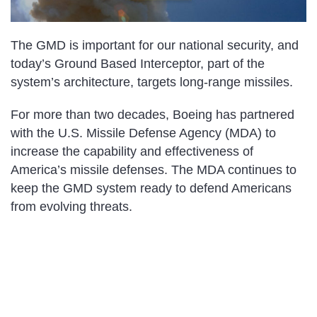
The GMD is important for our national security, and
today’s Ground Based Interceptor, part of the
system’s architecture, targets long-range missiles.
For more than two decades, Boeing has partnered
with the U.S. Missile Defense Agency (MDA) to
increase the capability and effectiveness of
America’s missile defenses. The MDA continues to
keep the GMD system ready to defend Americans
from evolving threats.