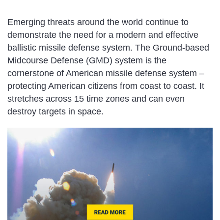
Emerging threats around the world continue to
demonstrate the need for a modern and effective
ballistic missile defense system. The Ground-based
Midcourse Defense (GMD) system is the
cornerstone of American missile defense system –
protecting American citizens from coast to coast. It
stretches across 15 time zones and can even
destroy targets in space.