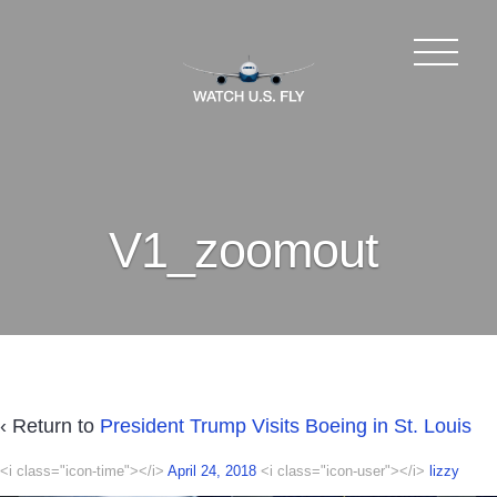
V1_zoomout
‹ Return to
President Trump Visits Boeing in St. Louis
<i class="icon-time"></i>
April 24, 2018
<i class="icon-user"></i>
lizzy