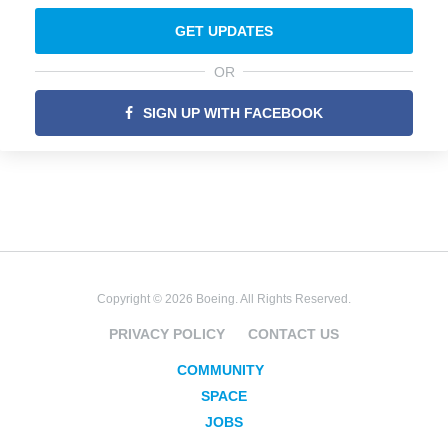
GET UPDATES
OR
SIGN UP WITH FACEBOOK
Copyright © 2026 Boeing. All Rights Reserved.
PRIVACY POLICY
CONTACT US
COMMUNITY
SPACE
JOBS
SECURITY