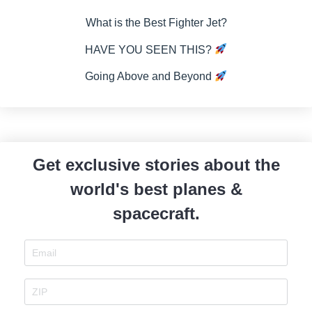
What is the Best Fighter Jet?
HAVE YOU SEEN THIS?
Going Above and Beyond
Get exclusive stories about the
world's best planes &
spacecraft.