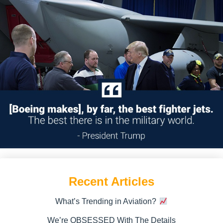
Recent Articles
What’s Trending in Aviation?
We’re OBSESSED With The Details