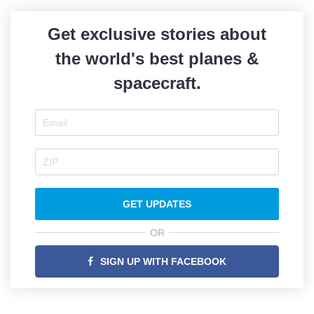
Get exclusive stories about
the world's best planes &
spacecraft.
GET UPDATES
OR
SIGN UP WITH FACEBOOK