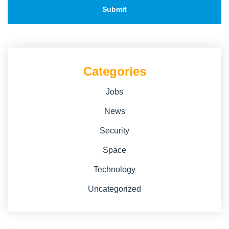
Categories
Jobs
News
Security
Space
Technology
Uncategorized