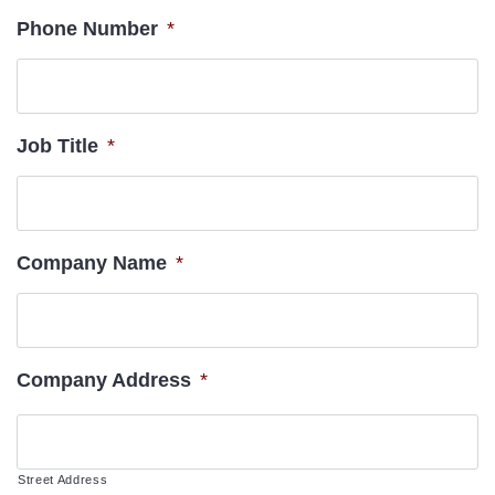
Phone Number
*
Job Title
*
Company Name
*
Company Address
*
Street Address