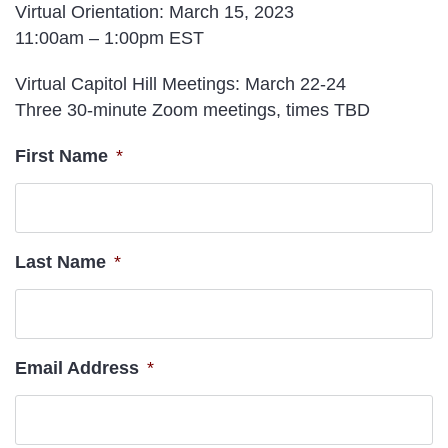
Virtual Orientation
: March 15, 2023
11:00am – 1:00pm EST
Virtual Capitol Hill Meetings
: March 22-24
Three 30-minute Zoom meetings, times TBD
First Name
*
Last Name
*
Email Address
*