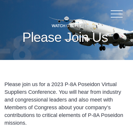
Please Join Us
Please join us for a 2023 P-8A Poseidon Virtual
Suppliers Conference. You will hear from industry
and congressional leaders and also meet with
Members of Congress about your company’s
contributions to critical elements of P-8A Poseidon
missions.