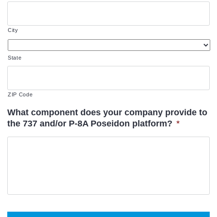
City
State
ZIP Code
What component does your company provide to
the 737 and/or P-8A Poseidon platform?
*