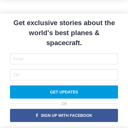
Get exclusive stories about the
world's best planes &
spacecraft.
GET UPDATES
OR
SIGN UP WITH FACEBOOK