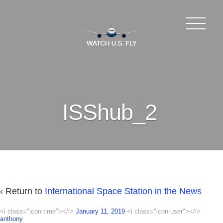
ISShub_2
‹ Return to
International Space Station in the News
<i class="icon-time"></i>
January 11, 2019
<i class="icon-user"></i>
anthony