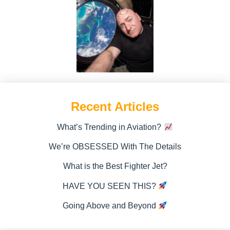
Recent Articles
What’s Trending in Aviation?
We’re OBSESSED With The Details
What is the Best Fighter Jet?
HAVE YOU SEEN THIS?
Going Above and Beyond