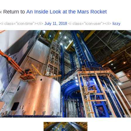
‹ Return to
An Inside Look at the Mars Rocket
<i class="icon-time"></i>
July 11, 2018
<i class="icon-user"></i>
lizzy