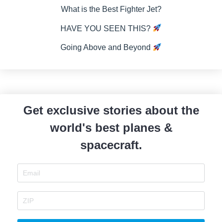
What is the Best Fighter Jet?
HAVE YOU SEEN THIS?
Going Above and Beyond
Get exclusive stories about the
world's best planes &
spacecraft.