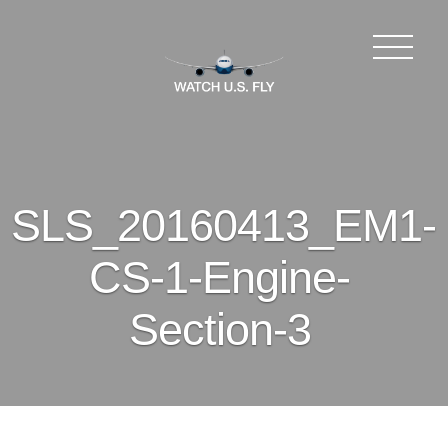
SLS_20160413_EM1-
CS-1-Engine-
Section-3