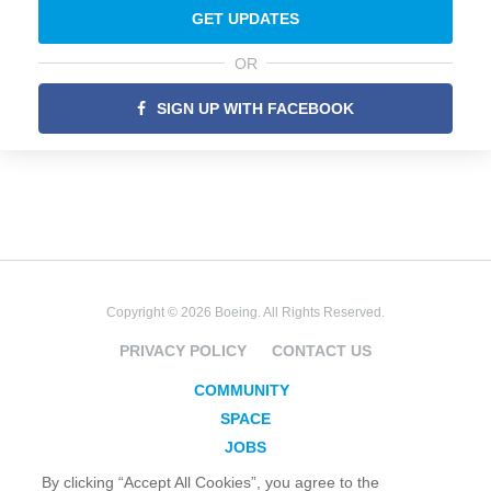
GET UPDATES
OR
SIGN UP WITH FACEBOOK
Copyright © 2026 Boeing. All Rights Reserved.
PRIVACY POLICY
CONTACT US
COMMUNITY
SPACE
JOBS
SECURITY
By clicking “Accept All Cookies”, you agree to the