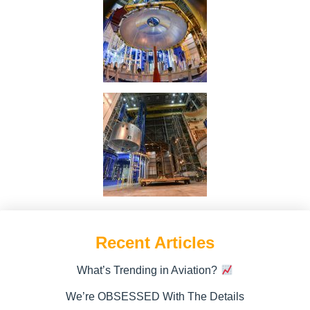
Recent Articles
What’s Trending in Aviation?
We’re OBSESSED With The Details