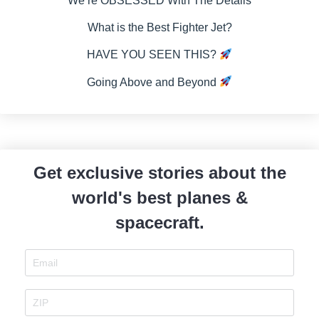
We’re OBSESSED With The Details
What is the Best Fighter Jet?
HAVE YOU SEEN THIS?
Going Above and Beyond
Get exclusive stories about the
world's best planes &
spacecraft.