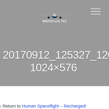
20170912_125327_12
1024×576
‹ Return to
Human Spaceflight – Recharged!