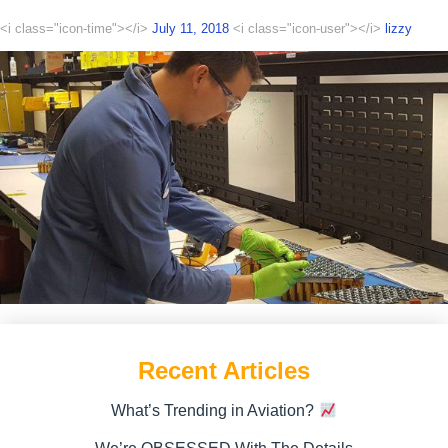
<i class="icon-time"></i>
July 11, 2018
<i class="icon-user"></i>
lizzy
Recent Articles
What’s Trending in Aviation?