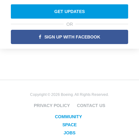
GET UPDATES
OR
SIGN UP WITH FACEBOOK
Copyright © 2026 Boeing. All Rights Reserved.
PRIVACY POLICY
CONTACT US
COMMUNITY
SPACE
JOBS