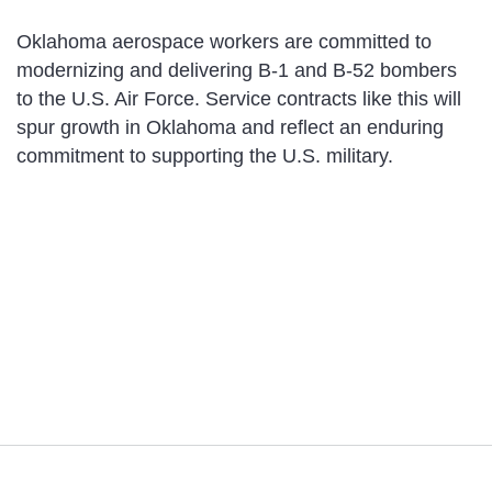
Oklahoma aerospace workers are committed to
modernizing and delivering B-1 and B-52 bombers
to the U.S. Air Force. Service contracts like this will
spur growth in Oklahoma and reflect an enduring
commitment to supporting the U.S. military.