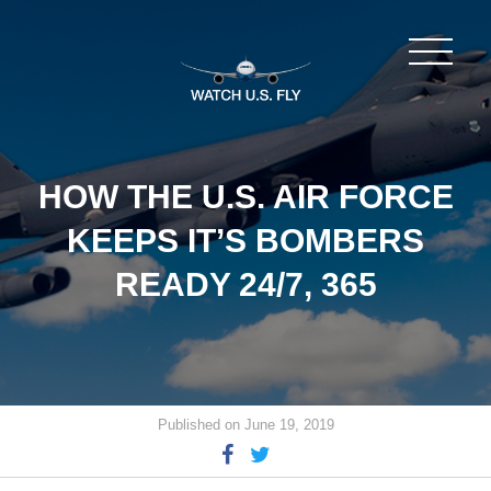
HOW THE U.S. AIR FORCE
KEEPS IT’S BOMBERS
READY 24/7, 365
Published on June 19, 2019