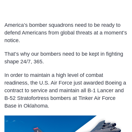
America’s bomber squadrons need to be ready to
defend Americans from global threats at a moment’s
notice.
That’s why our bombers need to be kept in fighting
shape 24/7, 365.
In order to maintain a high level of combat
readiness, the U.S. Air Force just awarded Boeing a
contract to service and maintain all B-1 Lancer and
B-52 Stratofortress bombers at Tinker Air Force
Base in Oklahoma.