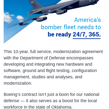
This 10-year, full service, modernization agreement
with the Department of Defense encompasses
developing and integrating new hardware and
software, ground and flight testing, configuration
management, studies and analyses, and
modernization.
Boeing’s contract isn’t just a boon for our national
defense — it also serves as a boost for the local
workforce in the state of Oklahoma.