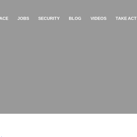
ACE
JOBS
SECURITY
BLOG
VIDEOS
TAKE ACT