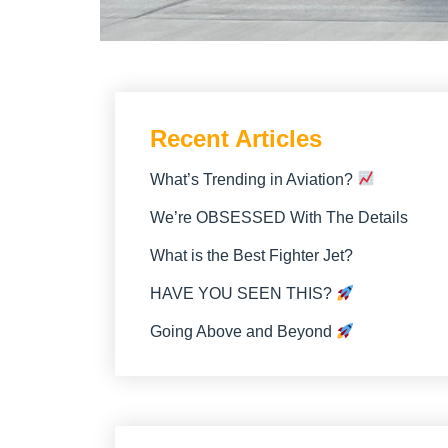
Recent Articles
What’s Trending in Aviation?
We’re OBSESSED With The Details
What is the Best Fighter Jet?
HAVE YOU SEEN THIS?
Going Above and Beyond