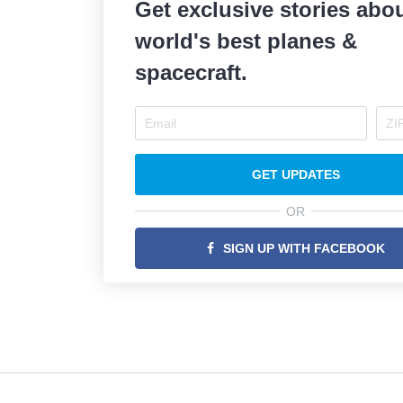
Get exclusive stories abou
world's best planes &
spacecraft.
GET UPDATES
OR
SIGN UP WITH FACEBOOK