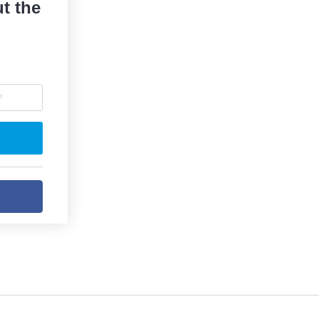
t the