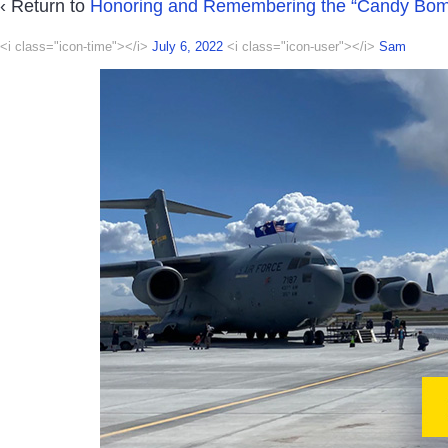
‹ Return to
Honoring and Remembering the “Candy Bom
<i class="icon-time"></i>
July 6, 2022
<i class="icon-user"></i>
Sam