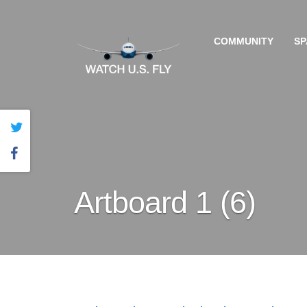
COMMUNITY
SP
Artboard 1 (6)