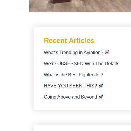
Recent Articles
What’s Trending in Aviation?
We’re OBSESSED With The Details
What is the Best Fighter Jet?
HAVE YOU SEEN THIS?
Going Above and Beyond