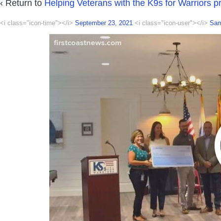
‹ Return to
Helping Veterans with the K9s for Warriors 
<i class="icon-time"></i>
September 23, 2021
<i class="icon-user"></i>
Sa