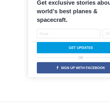
Get exclusive stories abou
world's best planes &
spacecraft.
GET UPDATES
OR
SIGN UP WITH FACEBOOK