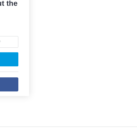
t the