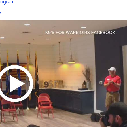
program
m