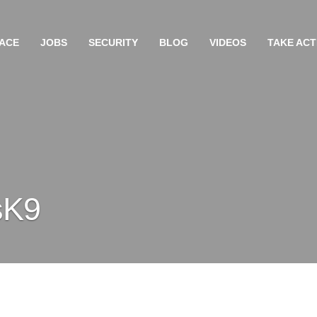
ACE
JOBS
SECURITY
BLOG
VIDEOS
TAKE ACT
sK9