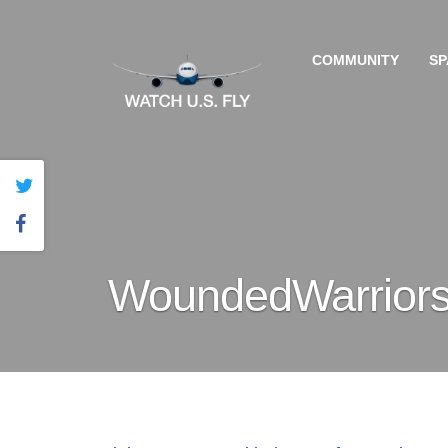
COMMUNITY
SP
WoundedWarrior