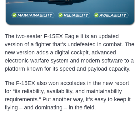
The two-seater F-15EX Eagle II is an updated
version of a fighter that’s undefeated in combat. The
new version adds a digital cockpit, advanced
electronic warfare system and modern software to a
platform known for its speed and payload capacity.
The F-15EX also won accolades in the new report
for “its reliability, availability, and maintainability
requirements.” Put another way, it’s easy to keep it
flying – and dominating – in the field.