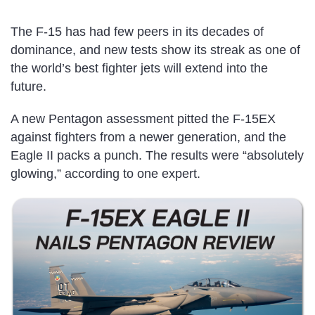
The F-15 has had few peers in its decades of
dominance, and new tests show its streak as one of
the world’s best fighter jets will extend into the
future.
A new Pentagon assessment pitted the F-15EX
against fighters from a newer generation, and the
Eagle II packs a punch. The results were “absolutely
glowing,” according to one expert.