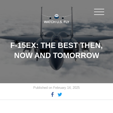
F-15EX: THE BEST THEN,
NOW AND TOMORROW
Published on February 14, 2025