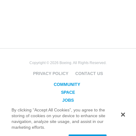
Copyright © 2026 Boeing. All Rights Reserved.
PRIVACY POLICY
CONTACT US
COMMUNITY
SPACE
JOBS
SECURITY
By clicking “Accept All Cookies”, you agree to the
storing of cookies on your device to enhance site
BLOG
navigation, analyze site usage, and assist in our
TAKE ACTION
marketing efforts.