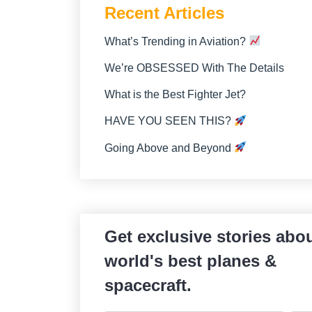
Recent Articles
What’s Trending in Aviation?
We’re OBSESSED With The Details
What is the Best Fighter Jet?
HAVE YOU SEEN THIS?
Going Above and Beyond
Get exclusive stories abou
world's best planes &
spacecraft.