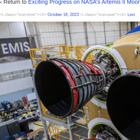
‹ Return to
Exciting Progress on NASA’s Artemis II Moo
<i class="icon-time"></i>
October 18, 2023
<i class="icon-user"></i>
Levi