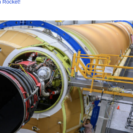
n Rocket!