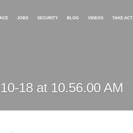
ACE
JOBS
SECURITY
BLOG
VIDEOS
TAKE ACT
10-18 at 10.56.00 AM