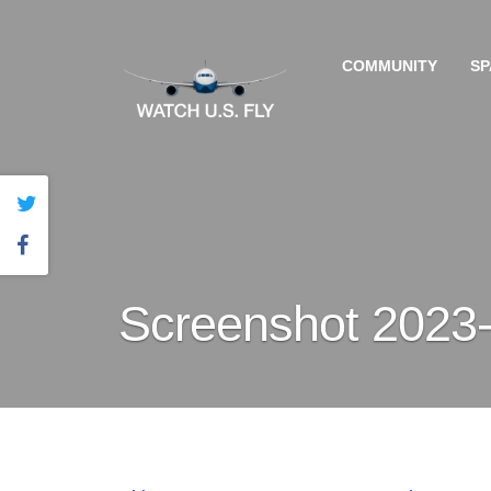
COMMUNITY
SP
Screenshot 2023-