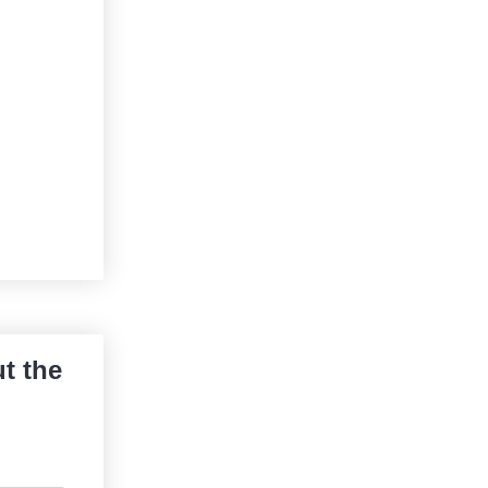
t the