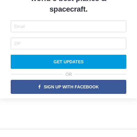
spacecraft.
GET UPDATES
OR
SIGN UP WITH FACEBOOK