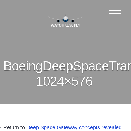
BoeingDeepSpaceTran
1024×576
‹ Return to
Deep Space Gateway concepts revealed