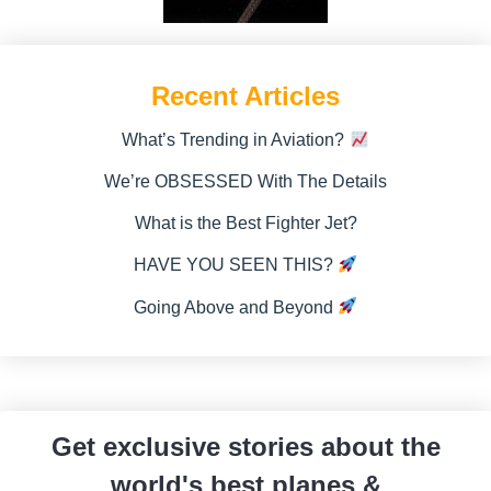
Recent Articles
What’s Trending in Aviation?
We’re OBSESSED With The Details
What is the Best Fighter Jet?
HAVE YOU SEEN THIS?
Going Above and Beyond
Get exclusive stories about the
world's best planes &