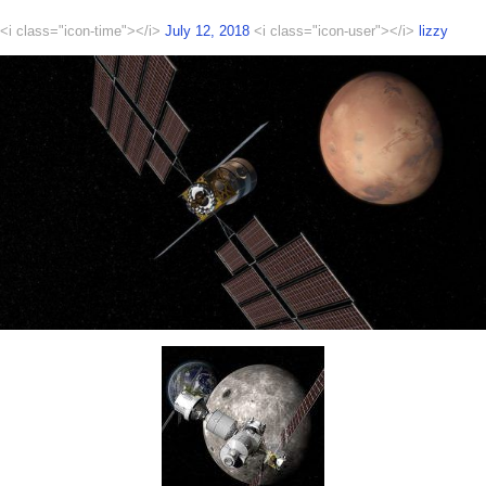
<i class="icon-time"></i>
July 12, 2018
<i class="icon-user"></i>
lizzy