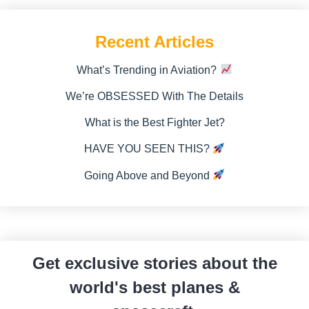
Recent Articles
What’s Trending in Aviation?
We’re OBSESSED With The Details
What is the Best Fighter Jet?
HAVE YOU SEEN THIS?
Going Above and Beyond
Get exclusive stories about the
world's best planes &