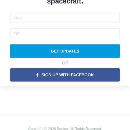
spacecraft.
GET UPDATES
OR
SIGN UP WITH FACEBOOK
Copyright © 2026 Boeing. All Rights Reserved.