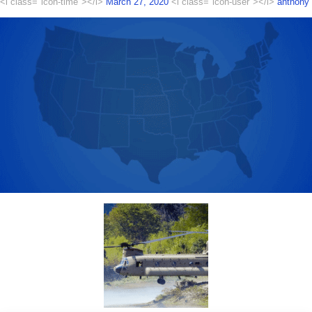
<i class="icon-time"></i>
March 27, 2020
<i class="icon-user"></i>
anthony