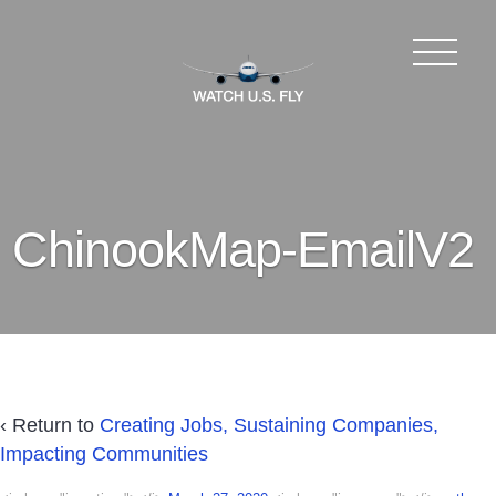
ChinookMap-EmailV2
‹ Return to
Creating Jobs, Sustaining Companies,
Impacting Communities