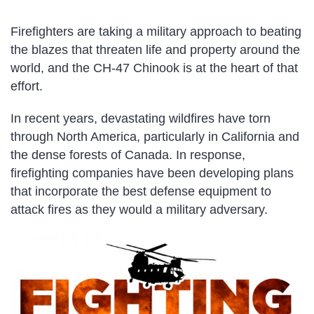
Firefighters are taking a military approach to beating
the blazes that threaten life and property around the
world, and the CH-47 Chinook is at the heart of that
effort.
In recent years, devastating wildfires have torn
through North America, particularly in California and
the dense forests of Canada. In response,
firefighting companies have been developing plans
that incorporate the best defense equipment to
attack fires as they would a military adversary.