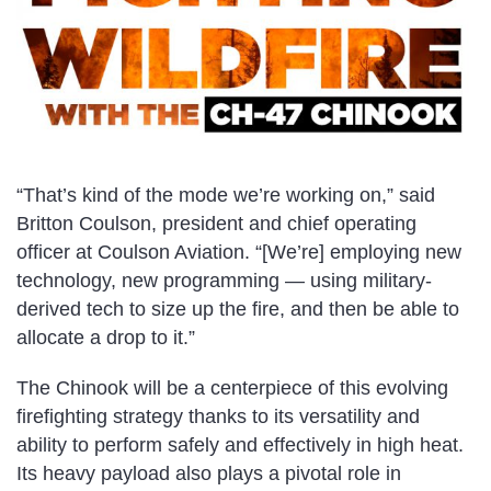
“That’s kind of the mode we’re working on,” said
Britton Coulson, president and chief operating
officer at Coulson Aviation. “[We’re] employing new
technology, new programming — using military-
derived tech to size up the fire, and then be able to
allocate a drop to it.”
The Chinook will be a centerpiece of this evolving
firefighting strategy thanks to its versatility and
ability to perform safely and effectively in high heat.
Its heavy payload also plays a pivotal role in