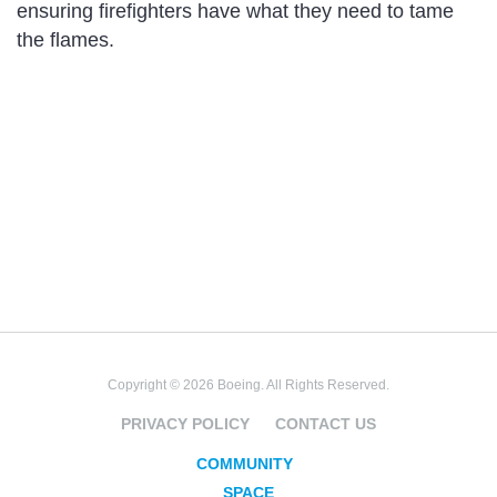
ensuring firefighters have what they need to tame
the flames.
Copyright © 2026 Boeing. All Rights Reserved.
PRIVACY POLICY
CONTACT US
COMMUNITY
SPACE