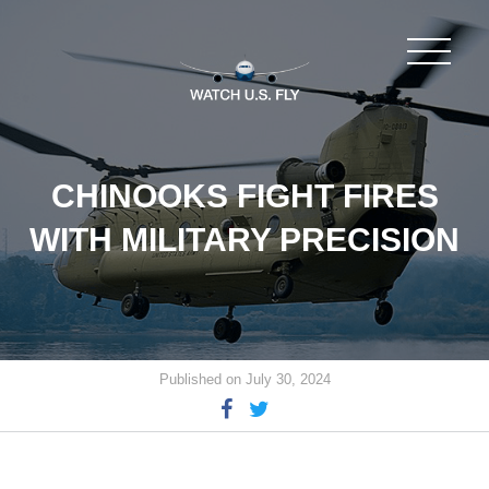
CHINOOKS FIGHT FIRES
WITH MILITARY PRECISION
Published on July 30, 2024