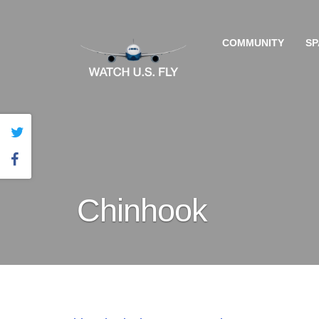
COMMUNITY
SP
Chinhook