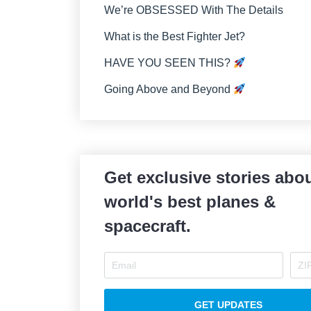
We’re OBSESSED With The Details
What is the Best Fighter Jet?
HAVE YOU SEEN THIS?
Going Above and Beyond
Get exclusive stories abou
world's best planes &
spacecraft.
GET UPDATES