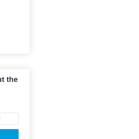
t the