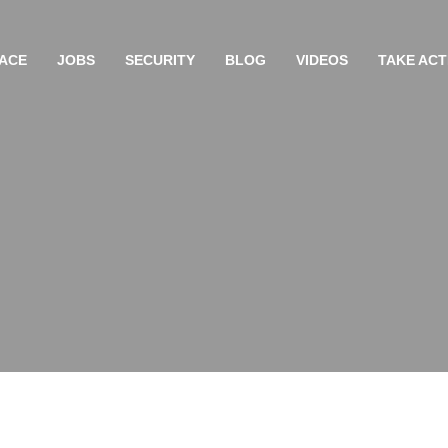
ACE
JOBS
SECURITY
BLOG
VIDEOS
TAKE ACT