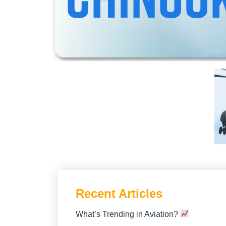
Recent Articles
What’s Trending in Aviation?