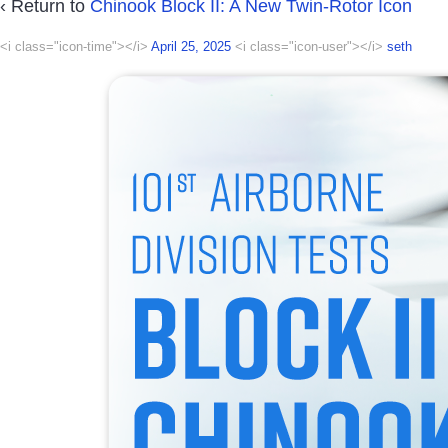
‹ Return to
Chinook Block II: A New Twin-Rotor Icon
<i class="icon-time"></i>
April 25, 2025
<i class="icon-user"></i>
seth