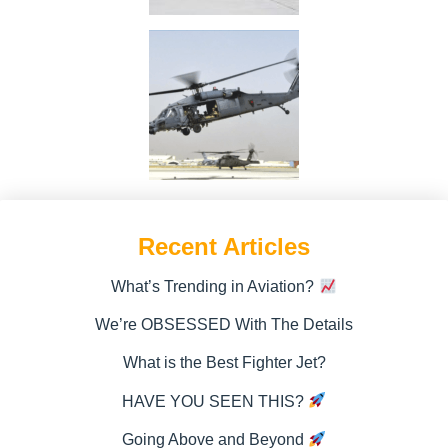
Recent Articles
What’s Trending in Aviation?
We’re OBSESSED With The Details
What is the Best Fighter Jet?
HAVE YOU SEEN THIS?
Going Above and Beyond