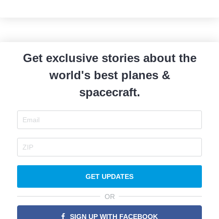
Get exclusive stories about the
world's best planes &
spacecraft.
GET UPDATES
OR
SIGN UP WITH FACEBOOK