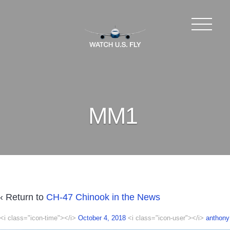
MM1
‹ Return to
CH-47 Chinook in the News
<i class="icon-time"></i>
October 4, 2018
<i class="icon-user"></i>
anthony