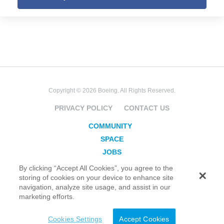
Copyright © 2026 Boeing. All Rights Reserved.
PRIVACY POLICY
CONTACT US
COMMUNITY
SPACE
JOBS
SECURITY
By clicking “Accept All Cookies”, you agree to the
storing of cookies on your device to enhance site
BLOG
navigation, analyze site usage, and assist in our
TAKE ACTION
marketing efforts.
Cookies Settings
Accept Cookies