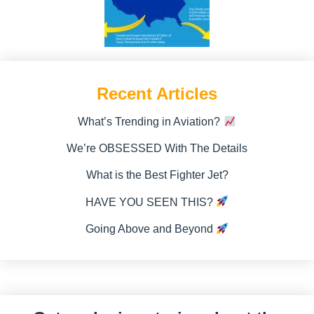
Recent Articles
What’s Trending in Aviation?
We’re OBSESSED With The Details
What is the Best Fighter Jet?
HAVE YOU SEEN THIS?
Going Above and Beyond