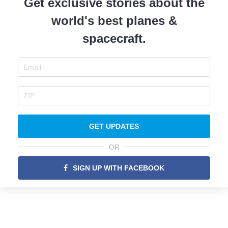
Get exclusive stories about the
world's best planes &
spacecraft.
GET UPDATES
OR
SIGN UP WITH FACEBOOK