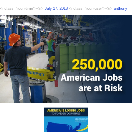
<i class="icon-time"></i>
July 17, 2018
<i class="icon-user"></i>
anthony