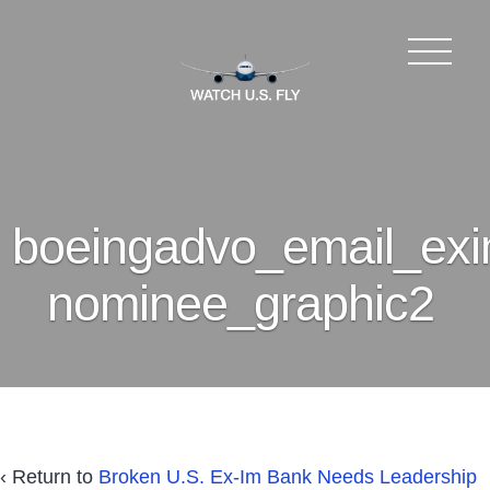
boeingadvo_email_exi
nominee_graphic2
‹ Return to
Broken U.S. Ex-Im Bank Needs Leadership