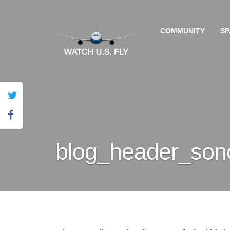
COMMUNITY
SP
blog_header_sono