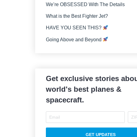
We’re OBSESSED With The Details
What is the Best Fighter Jet?
HAVE YOU SEEN THIS?
Going Above and Beyond
Get exclusive stories abou
world's best planes &
spacecraft.
GET UPDATES