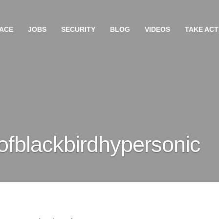
ACE
JOBS
SECURITY
BLOG
VIDEOS
TAKE ACT
fblackbirdhypersonic