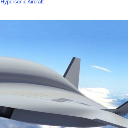
 Hypersonic Aircraft