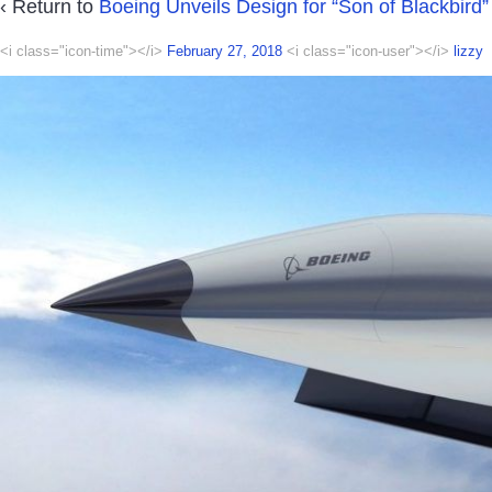
‹ Return to
Boeing Unveils Design for “Son of Blackbird”
<i class="icon-time"></i>
February 27, 2018
<i class="icon-user"></i>
lizzy