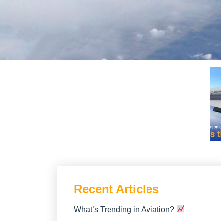
Recent Articles
What’s Trending in Aviation?