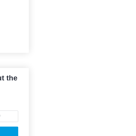
t the