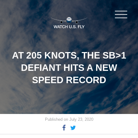
AT 205 KNOTS, THE SB>1
DEFIANT HITS A NEW
SPEED RECORD
Published on July 23, 2020