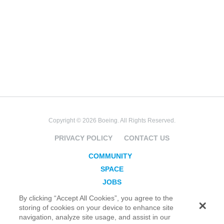
Copyright © 2026 Boeing. All Rights Reserved.
PRIVACY POLICY
CONTACT US
COMMUNITY
SPACE
JOBS
SECURITY
By clicking “Accept All Cookies”, you agree to the
storing of cookies on your device to enhance site
BLOG
navigation, analyze site usage, and assist in our
TAKE ACTION