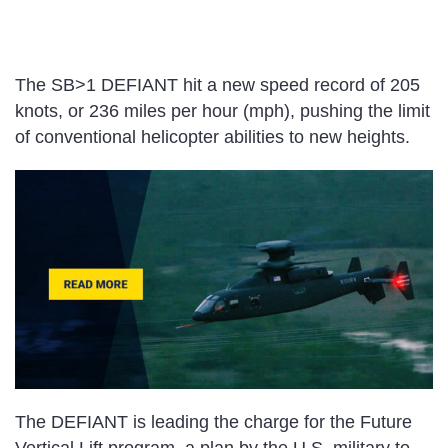
The SB>1 DEFIANT hit a new speed record of 205
knots, or 236 miles per hour (mph), pushing the limit
of conventional helicopter abilities to new heights.
The DEFIANT is leading the charge for the Future