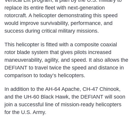
Vertical Lift program, a plan by the U.S. military to
replace its entire fleet with next-generation
rotorcraft. A helicopter demonstrating this speed
would improve survivability, performance, and
success during critical military missions.
This helicopter is fitted with a composite coaxial
rotor blade system that gives pilots increased
maneuverability, agility, and speed. It also allows the
DEFIANT to travel twice the speed and distance in
comparison to today’s helicopters.
In addition to the AH-64 Apache, CH-47 Chinook,
and the UH-60 Black Hawk, the DEFIANT will soon
join a successful line of mission-ready helicopters
for the U.S. Army.