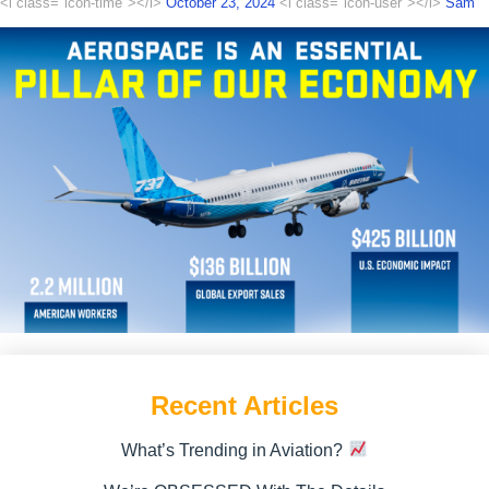
<i class="icon-time"></i>
October 23, 2024
<i class="icon-user"></i>
Sam
Recent Articles
What’s Trending in Aviation?