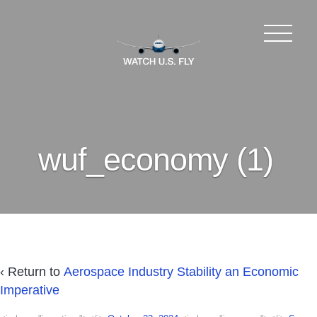
wuf_economy (1)
‹ Return to
Aerospace Industry Stability an Economic
Imperative