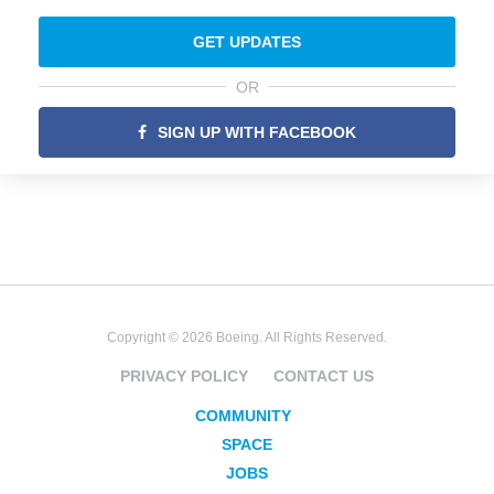
GET UPDATES
OR
SIGN UP WITH FACEBOOK
Copyright © 2026 Boeing. All Rights Reserved.
PRIVACY POLICY
CONTACT US
COMMUNITY
SPACE
JOBS