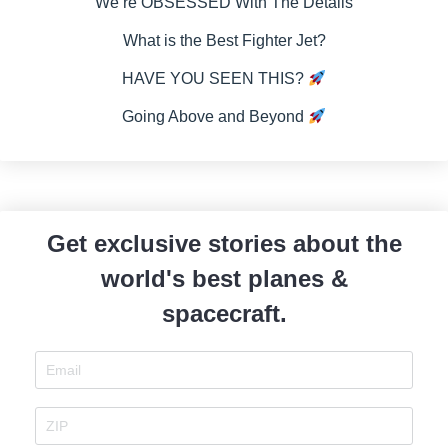
We’re OBSESSED With The Details
What is the Best Fighter Jet?
HAVE YOU SEEN THIS?
Going Above and Beyond
Get exclusive stories about the
world's best planes &
spacecraft.