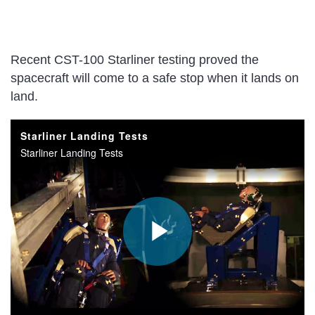
Recent CST-100 Starliner testing proved the
spacecraft will come to a safe stop when it lands on
land.