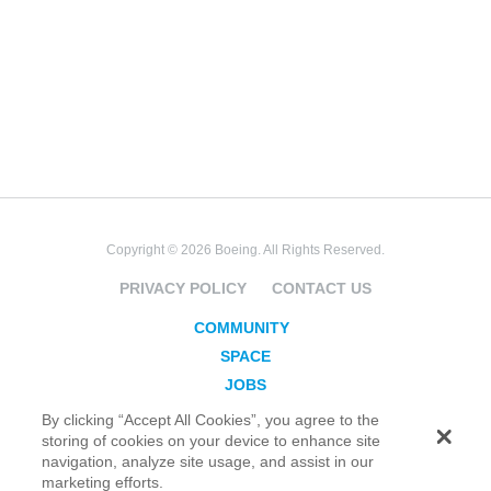
Copyright © 2026 Boeing. All Rights Reserved.
PRIVACY POLICY
CONTACT US
COMMUNITY
SPACE
JOBS
SECURITY
By clicking “Accept All Cookies”, you agree to the
storing of cookies on your device to enhance site
BLOG
navigation, analyze site usage, and assist in our
TAKE ACTION
marketing efforts.