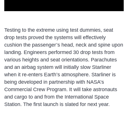
Testing to the extreme using test dummies, seat
drop tests proved the systems will effectively
cushion the passenger’s head, neck and spine upon
landing. Engineers performed 30 drop tests from
various heights and seat orientations. Parachutes
and an airbag system will initially slow Starliner
when it re-enters Earth’s atmosphere. Starliner is
being developed in partnership with NASA’s
Commercial Crew Program. It will take astronauts
and cargo to and from the International Space
Station. The first launch is slated for next year.