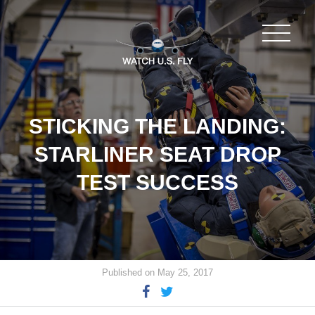
STICKING THE LANDING:
STARLINER SEAT DROP
TEST SUCCESS
Published on May 25, 2017