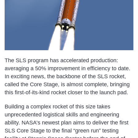
The SLS program has accelerated production:
averaging a 50% improvement in efficiency to date.
In exciting news, the backbone of the SLS rocket,
called the Core Stage, is almost complete, bringing
this first-of-its-kind rocket closer to the launch pad.
Building a complex rocket of this size takes
unprecedented logistical skills and engineering
ability. NASA’s newest plan aims to deliver the first
SLS Core Stage to the final “green run” testing