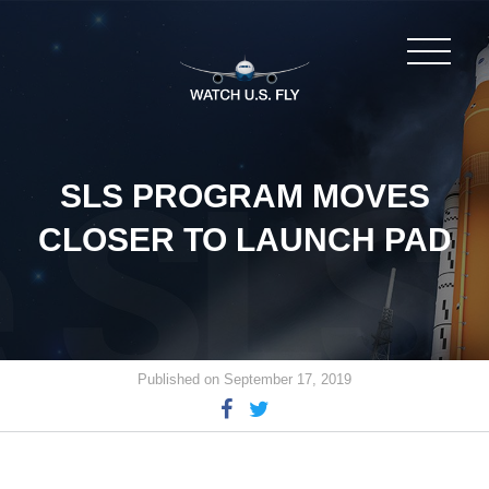
SLS PROGRAM MOVES
CLOSER TO LAUNCH PAD
Published on September 17, 2019