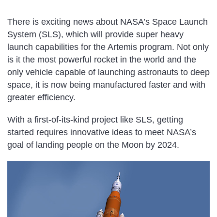
There is exciting news about NASA’s Space Launch
System (SLS), which will provide super heavy
launch capabilities for the Artemis program. Not only
is it the most powerful rocket in the world and the
only vehicle capable of launching astronauts to deep
space, it is now being manufactured faster and with
greater efficiency.
With a first-of-its-kind project like SLS, getting
started requires innovative ideas to meet NASA’s
goal of landing people on the Moon by 2024.