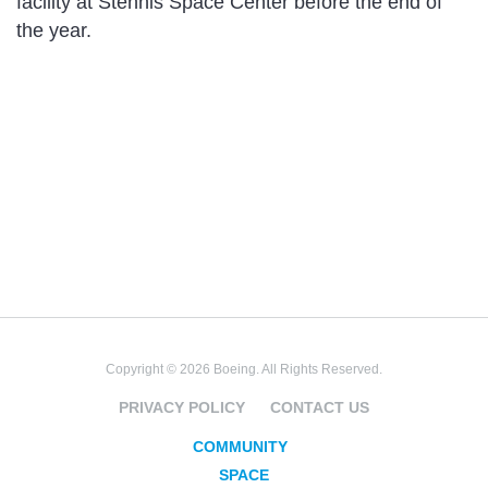
facility at Stennis Space Center before the end of
the year.
Copyright © 2026 Boeing. All Rights Reserved.
PRIVACY POLICY
CONTACT US
COMMUNITY
SPACE